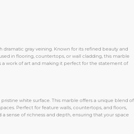
 dramatic gray veining. Known for its refined beauty and
sed in flooring, countertops, or wall cladding, this marble
s a work of art and making it perfect for the statement of
 pristine white surface. This marble offers a unique blend of
paces. Perfect for feature walls, countertops, and floors,
dd a sense of richness and depth, ensuring that your space