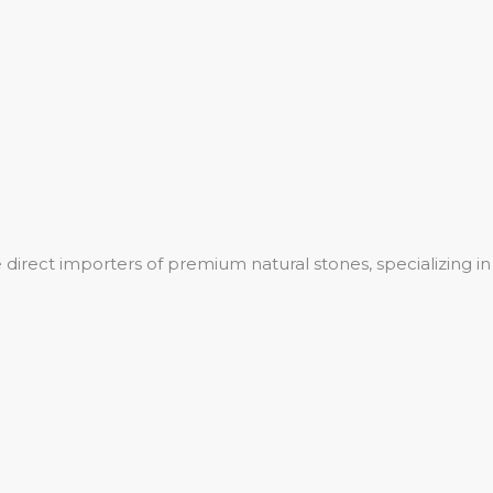
 direct importers of premium natural stones, specializing in