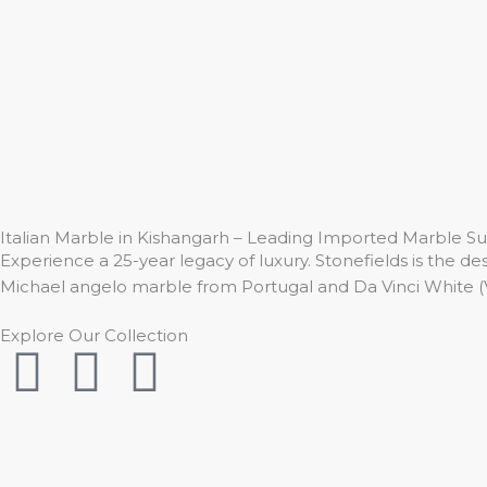
Skip
to
content
Italian Marble in Kishangarh – Leading Imported Marble Su
Experience a 25-year legacy of luxury. Stonefields is the des
Michael angelo marble from Portugal and Da Vinci White (
Explore Our Collection
I
F
Y
n
a
o
s
c
u