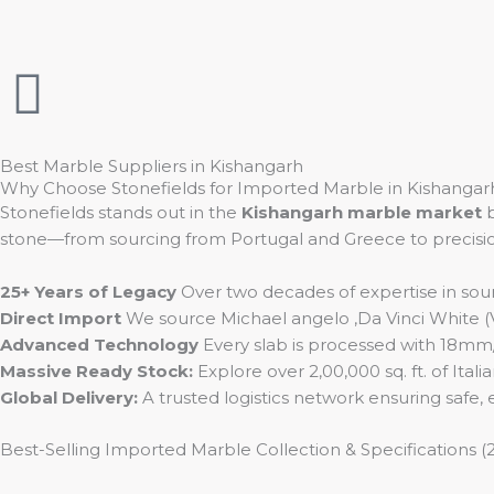
t
e
t
a
b
u
g
o
b
Best Marble Suppliers in Kishangarh
Why Choose Stonefields for Imported Marble in Kishangar
r
o
e
Stonefields stands out in the
Kishangarh marble market
b
stone—from sourcing from Portugal and Greece to precision I
a
k
25+ Years of Legacy
Over two decades of expertise in sou
m
Direct Import
We source Michael angelo ,Da Vinci White (Vo
Advanced Technology
Every slab is processed with 18mm/20
Massive Ready Stock:
Explore over 2,00,000 sq. ft. of Ital
Global Delivery:
A trusted logistics network ensuring safe,
Best-Selling Imported Marble Collection & Specifications (