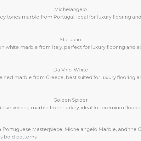
Michelangelo
ey tones marble from Portugal, ideal for luxury flooring an
Statuario
on white marble from Italy, perfect for luxury flooring and 
Da Vinci White
veined marble from Greece, best suited for luxury flooring and
Golden Spider
like veining marble from Turkey, ideal for premium floorin
e Portuguese Masterpiece, Michelangelo Marble, and the Gre
its bold patterns.