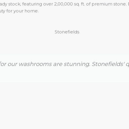
dy stock, featuring over 2,00,000 sq. ft. of premium stone. 
uty for your home.
or our washrooms are stunning. Stonefields' q