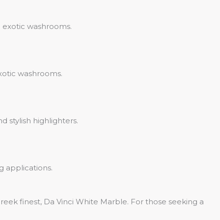
d exotic washrooms.
exotic washrooms.
 stylish highlighters.
g applications.
ek finest, Da Vinci White Marble. For those seeking a