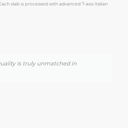
Each slab is processed with advanced 7-axis Italian
uality is truly unmatched in