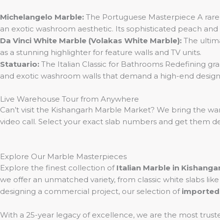
Michelangelo Marble:
The Portuguese Masterpiece A rare b
an exotic washroom aesthetic. Its sophisticated peach and g
Da Vinci White Marble (Volakas White Marble):
The ultima
as a stunning highlighter for feature walls and TV units.
Statuario:
The Italian Classic for Bathrooms Redefining grand
and exotic washroom walls that demand a high-end design
Live Warehouse Tour from Anywhere
Can’t visit the Kishangarh Marble Market? We bring the wa
video call. Select your exact slab numbers and get them de
Explore Our Marble Masterpieces
Explore the finest collection of
Italian Marble in Kishanga
we offer an unmatched variety, from classic white slabs lik
designing a commercial project, our selection of
imported
With a 25-year legacy of excellence, we are the most trust