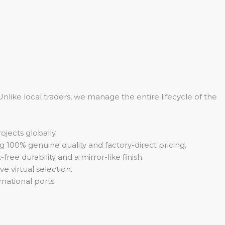
 Unlike local traders, we manage the entire lifecycle of the
jects globally.
 100% genuine quality and factory-direct pricing.
ee durability and a mirror-like finish.
e virtual selection.
national ports.