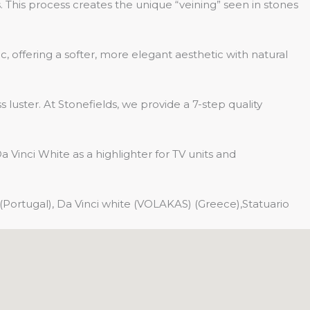
 This process creates the unique “veining” seen in stones
 offering a softer, more elegant aesthetic with natural
 luster. At Stonefields, we provide a 7-step quality
Vinci White as a highlighter for TV units and
(Portugal), Da Vinci white (VOLAKAS) (Greece),Statuario