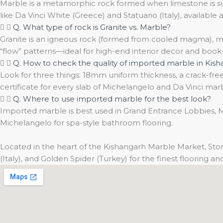
Marble is a metamorphic rock formed when limestone is subj
like Da Vinci White (Greece) and Statuario (Italy), available a
Q. What type of rock is Granite vs. Marble?
Granite is an igneous rock (formed from cooled magma), mak
“flow” patterns—ideal for high-end interior decor and boo
Q. How to check the quality of imported marble in Kis
Look for three things: 18mm uniform thickness, a crack-free 
certificate for every slab of Michelangelo and Da Vinci mar
Q. Where to use imported marble for the best look?
Imported marble is best used in Grand Entrance Lobbies, Ma
Michelangelo for spa-style bathroom flooring.
Located in the heart of the Kishangarh Marble Market, Ston
(Italy), and Golden Spider (Turkey) for the finest flooring 