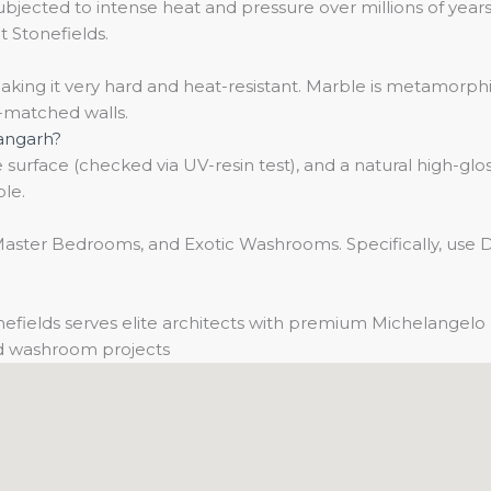
ected to intense heat and pressure over millions of years.
t Stonefields.
ing it very hard and heat-resistant. Marble is metamorphic,
k-matched walls.
hangarh?
surface (checked via UV-resin test), and a natural high-gloss
ble.
ster Bedrooms, and Exotic Washrooms. Specifically, use Da 
efields serves elite architects with premium Michelangelo 
and washroom projects