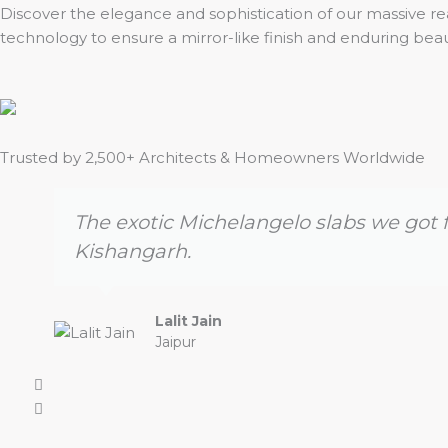
Discover the elegance and sophistication of our massive rea
technology to ensure a mirror-like finish and enduring bea
Trusted by 2,500+ Architects & Homeowners Worldwide
The exotic Michelangelo slabs we got f
Kishangarh.
Lalit Jain
Jaipur