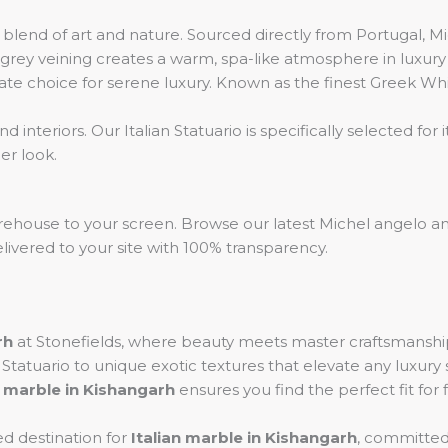
lend of art and nature. Sourced directly from Portugal, Mic
rey veining creates a warm, spa-like atmosphere in luxury v
te choice for serene luxury. Known as the finest Greek Whit
 interiors. Our Italian Statuario is specifically selected for
er look.
rehouse to your screen. Browse our latest Michel angelo an
livered to your site with 100% transparency.
rh
at Stonefields, where beauty meets master craftsmanship
e Statuario to unique exotic textures that elevate any luxur
 marble in Kishangarh
ensures you find the perfect fit for f
ed destination for
Italian marble in Kishangarh
, committed 