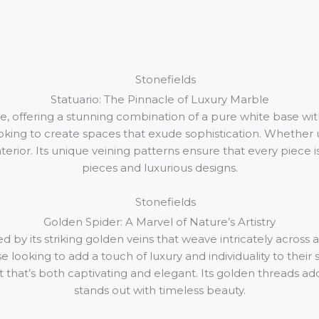
Statuario: The Pinnacle of Luxury Marble
, offering a stunning combination of a pure white base with
looking to create spaces that exude sophistication. Whether u
erior. Its unique veining patterns ensure that every piece i
pieces and luxurious designs.
Golden Spider: A Marvel of Nature’s Artistry
 by its striking golden veins that weave intricately across a
looking to add a touch of luxury and individuality to their s
ct that’s both captivating and elegant. Its golden threads a
stands out with timeless beauty.