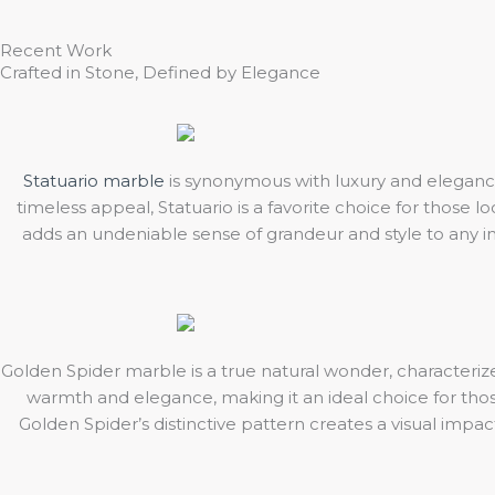
Recent Work
Crafted in Stone, Defined by Elegance
Statuario marble
is synonymous with luxury and elegance
timeless appeal, Statuario is a favorite choice for those 
adds an undeniable sense of grandeur and style to any int
Golden Spider marble is a true natural wonder, characterized
warmth and elegance, making it an ideal choice for those 
Golden Spider’s distinctive pattern creates a visual impa