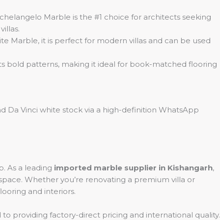
helangelo Marble is the #1 choice for architects seeking
illas.
e Marble, it is perfect for modern villas and can be used
 its bold patterns, making it ideal for book-matched flooring
d Da Vinci white stock via a high-definition WhatsApp
. As a leading
imported marble supplier in Kishangarh
,
y space. Whether you’re renovating a premium villa or
looring and interiors.
to providing factory-direct pricing and international quality.