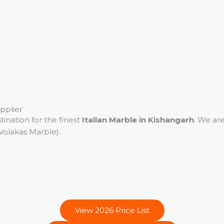
pplier
tination for the finest
Italian Marble in Kishangarh
. We are
Volakas Marble).
View 2026 Price List