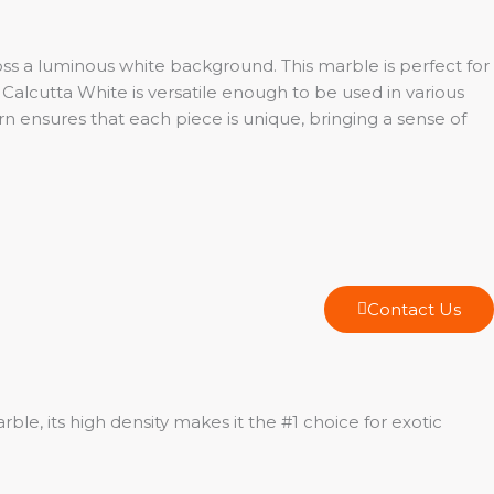
oss a luminous white background. This marble is perfect for
Calcutta White is versatile enough to be used in various
n ensures that each piece is unique, bringing a sense of
Contact Us
le, its high density makes it the #1 choice for exotic