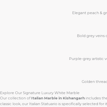
Elegant peach & gr
Bold grey veins 
Purple-grey artistic 
Golden thread-
Explore Our Signature Luxury White Marble
Our collection of
Italian Marble in Kishangarh
includes th
classic look, our Italian Statuario is specifically selected for 