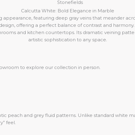
Calcutta White: Bold Elegance in Marble
ing appearance, featuring deep gray veins that meander acr
sign, offering a perfect balance of contrast and harmony. 
throoms and kitchen countertops. Its dramatic veining patter
artistic sophistication to any space.
 showroom to explore our collection in person.
ic peach and grey fluid patterns. Unlike standard white marb
” feel.