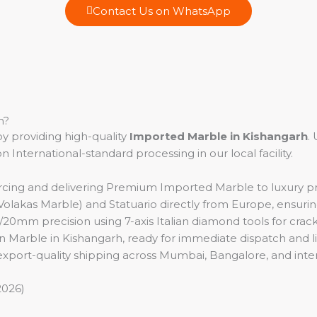
Contact Us on WhatsApp
h?
y providing high-quality
Imported Marble in Kishangarh
.
nternational-standard processing in our local facility.
rcing and delivering Premium Imported Marble to luxury pro
lakas Marble) and Statuario directly from Europe, ensuring
mm precision using 7-axis Italian diamond tools for crack-fr
ian Marble in Kishangarh, ready for immediate dispatch and liv
 export-quality shipping across Mumbai, Bangalore, and inter
2026)