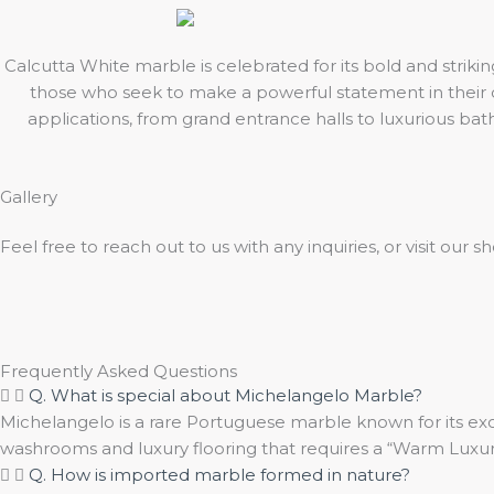
Calcutta White marble is celebrated for its bold and strik
those who seek to make a powerful statement in their de
applications, from grand entrance halls to luxurious ba
Gallery
Feel free to reach out to us with any inquiries, or visit our
Frequently Asked Questions
Q. What is special about Michelangelo Marble?
Michelangelo is a rare Portuguese marble known for its exot
washrooms and luxury flooring that requires a “Warm Luxury
Q. How is imported marble formed in nature?