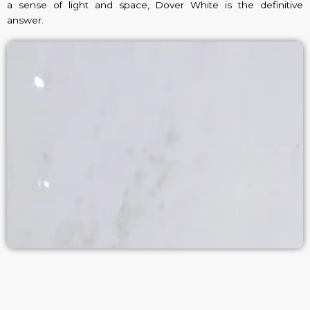
a sense of light and space, Dover White is the definitive
answer.