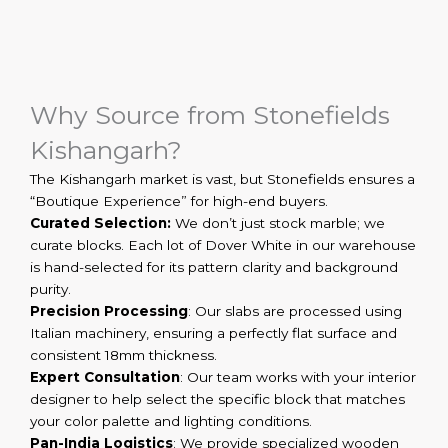
Why Source from Stonefields
Kishangarh?
The Kishangarh market is vast, but Stonefields ensures a
“Boutique Experience” for high-end buyers.
Curated Selection:
We don’t just stock marble; we
curate blocks. Each lot of Dover White in our warehouse
is hand-selected for its pattern clarity and background
purity.
Precision Processing
: Our slabs are processed using
Italian machinery, ensuring a perfectly flat surface and
consistent 18mm thickness.
Expert Consultation
: Our team works with your interior
designer to help select the specific block that matches
your color palette and lighting conditions.
Pan-India Logistics
: We provide specialized wooden