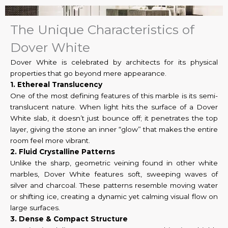
The Unique Characteristics of
Dover White
Dover White is celebrated by architects for its physical
properties that go beyond mere appearance.
1. Ethereal Translucency
One of the most defining features of this marble is its semi-
translucent nature. When light hits the surface of a Dover
White slab, it doesn’t just bounce off; it penetrates the top
layer, giving the stone an inner “glow” that makes the entire
room feel more vibrant.
2. Fluid Crystalline Patterns
Unlike the sharp, geometric veining found in other white
marbles, Dover White features soft, sweeping waves of
silver and charcoal. These patterns resemble moving water
or shifting ice, creating a dynamic yet calming visual flow on
large surfaces.
3. Dense & Compact Structure