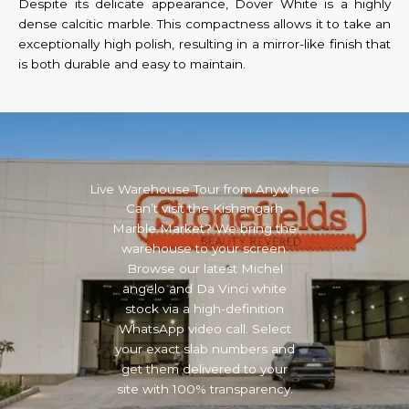
Despite its delicate appearance, Dover White is a highly
dense calcitic marble. This compactness allows it to take an
exceptionally high polish, resulting in a mirror-like finish that
is both durable and easy to maintain.
Live Warehouse Tour from Anywhere
Can’t visit the Kishangarh
Marble Market? We bring the
warehouse to your screen.
Browse our latest Michel
angelo and Da Vinci white
stock via a high-definition
WhatsApp video call. Select
your exact slab numbers and
get them delivered to your
site with 100% transparency.