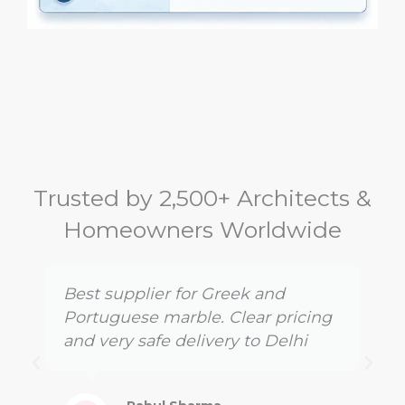
Trusted by 2,500+ Architects &
Homeowners Worldwide
Best supplier for Greek and
Portuguese marble. Clear pricing
and very safe delivery to Delhi