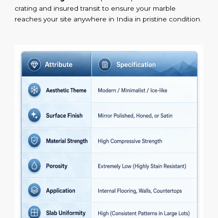
crating and insured transit to ensure your marble
reaches your site anywhere in India in pristine condition.