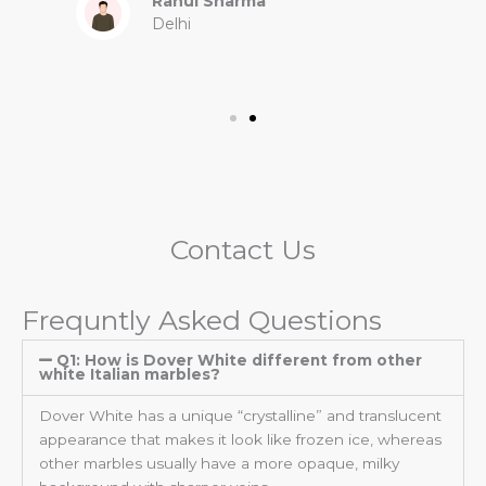
Rahul Sharma
Delhi
Contact Us
Frequntly Asked Questions
Q1: How is Dover White different from other
white Italian marbles?
Dover White has a unique “crystalline” and translucent
appearance that makes it look like frozen ice, whereas
other marbles usually have a more opaque, milky