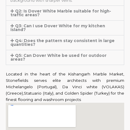
background with sharper veins.
Q2: Is Dover White Marble suitable for high-
traffic areas?
Q3: Can I use Dover White for my kitchen
island?
Q4: Does the pattern stay consistent in large
quantities?
Q5: Can Dover White be used for outdoor
areas?
Located in the heart of the Kishangarh Marble Market,
Stonefields serves elite architects with premium
Michelangelo (Portugal), Da Vinci white (VOLAKAS)
(Greece),Statuario (Italy), and Golden Spider (Turkey) for the
finest flooring and washroom projects