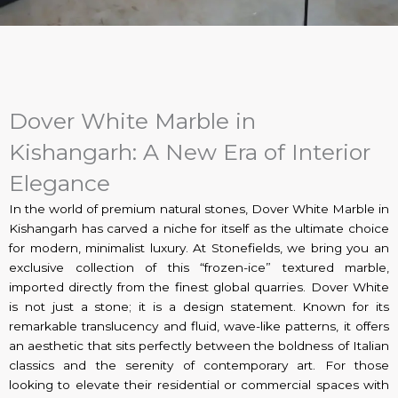
Dover White Marble in
Kishangarh: A New Era of Interior
Elegance
In the world of premium natural stones, Dover White Marble in
Kishangarh has carved a niche for itself as the ultimate choice
for modern, minimalist luxury. At Stonefields, we bring you an
exclusive collection of this “frozen-ice” textured marble,
imported directly from the finest global quarries. Dover White
is not just a stone; it is a design statement. Known for its
remarkable translucency and fluid, wave-like patterns, it offers
an aesthetic that sits perfectly between the boldness of Italian
classics and the serenity of contemporary art. For those
looking to elevate their residential or commercial spaces with