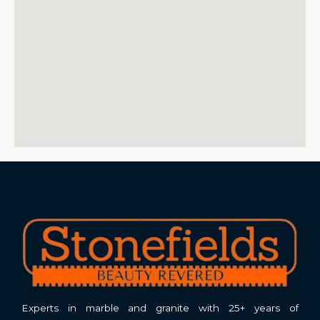
Experts in marble and granite with 25+ years of