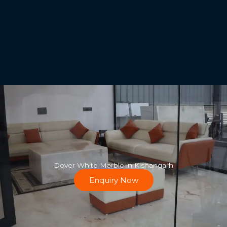
Dover White Marble in Kishangarh
Enquiry Now