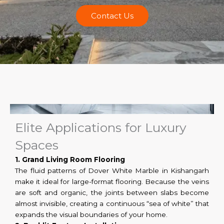
Contact Us
Elite Applications for Luxury
Spaces
1. Grand Living Room Flooring
The fluid patterns of Dover White Marble in Kishangarh
make it ideal for large-format flooring. Because the veins
are soft and organic, the joints between slabs become
almost invisible, creating a continuous “sea of white” that
expands the visual boundaries of your home.