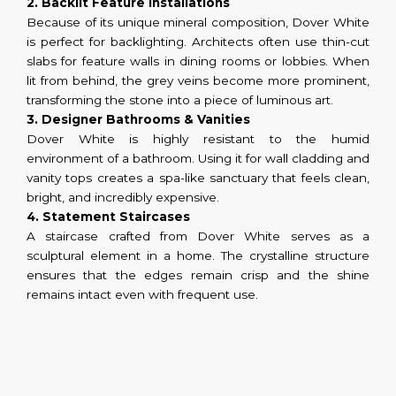
2. Backlit Feature Installations
Because of its unique mineral composition, Dover White
is perfect for backlighting. Architects often use thin-cut
slabs for feature walls in dining rooms or lobbies. When
lit from behind, the grey veins become more prominent,
transforming the stone into a piece of luminous art.
3. Designer Bathrooms & Vanities
Dover White is highly resistant to the humid
environment of a bathroom. Using it for wall cladding and
vanity tops creates a spa-like sanctuary that feels clean,
bright, and incredibly expensive.
4. Statement Staircases
A staircase crafted from Dover White serves as a
sculptural element in a home. The crystalline structure
ensures that the edges remain crisp and the shine
remains intact even with frequent use.