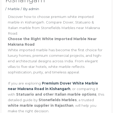
/
Marble
/ By
admin
Discover how to choose premium white imported
marble in Kishangarh. Compare Dover, Statuario &
Italian marble from Stonefields Marbles near Makrana
Road.
Choose the Right White Imported Marble Near
Makrana Road
White imported marble has become the first choice for
luxury homes, premium commercial projects, and high-
end architectural designs across India. From elegant
villas to five-star hotels, white marble reflects
sophistication, purity, and timeless appeal.
If you are exploring
Premium Dover White Marble
near Makrana Road in Kishangarh
, or comparing it
with
Statuario and other Italian marble options
, this
detailed guide by
Stonefields Marbles
, a trusted
white marble supplier in Rajasthan
, will help you
make the right decision.