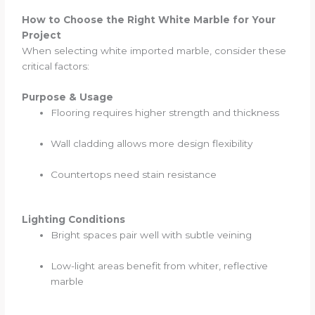
How to Choose the Right White Marble for Your
Project
When selecting white imported marble, consider these
critical factors:
Purpose & Usage
Flooring requires higher strength and thickness
Wall cladding allows more design flexibility
Countertops need stain resistance
Lighting Conditions
Bright spaces pair well with subtle veining
Low-light areas benefit from whiter, reflective
marble