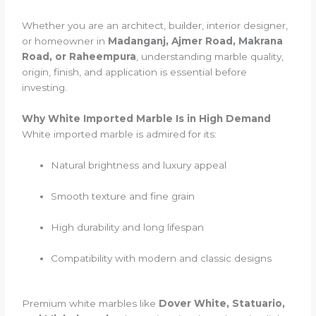
Whether you are an architect, builder, interior designer,
or homeowner in
Madanganj, Ajmer Road, Makrana
Road, or Raheempura
, understanding marble quality,
origin, finish, and application is essential before
investing.
Why White Imported Marble Is in High Demand
White imported marble is admired for its:
Natural brightness and luxury appeal
Smooth texture and fine grain
High durability and long lifespan
Compatibility with modern and classic designs
Premium white marbles like
Dover White, Statuario,