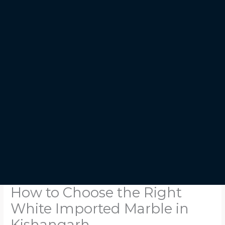
How to Choose the Right
White Imported Marble in
Kishangarh