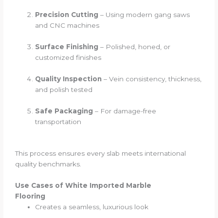
Precision Cutting
– Using modern gang saws
and CNC machines
Surface Finishing
– Polished, honed, or
customized finishes
Quality Inspection
– Vein consistency, thickness,
and polish tested
Safe Packaging
– For damage-free
transportation
This process ensures every slab meets international
quality benchmarks.
Use Cases of White Imported Marble
Flooring
Creates a seamless, luxurious look