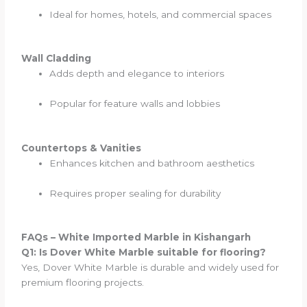
Ideal for homes, hotels, and commercial spaces
Wall Cladding
Adds depth and elegance to interiors
Popular for feature walls and lobbies
Countertops & Vanities
Enhances kitchen and bathroom aesthetics
Requires proper sealing for durability
FAQs – White Imported Marble in Kishangarh
Q1: Is Dover White Marble suitable for flooring?
Yes, Dover White Marble is durable and widely used for
premium flooring projects.