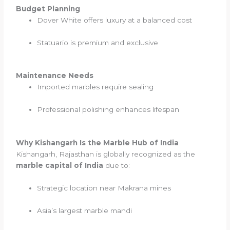
Budget Planning
Dover White offers luxury at a balanced cost
Statuario is premium and exclusive
Maintenance Needs
Imported marbles require sealing
Professional polishing enhances lifespan
Why Kishangarh Is the Marble Hub of India
Kishangarh, Rajasthan is globally recognized as the
marble capital of India
due to:
Strategic location near Makrana mines
Asia’s largest marble mandi