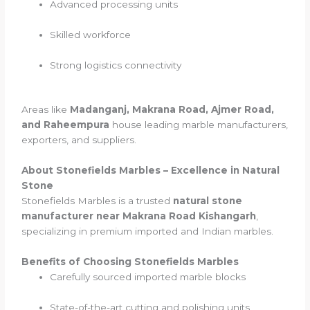
Advanced processing units
Skilled workforce
Strong logistics connectivity
Areas like
Madanganj, Makrana Road, Ajmer Road,
and Raheempura
house leading marble manufacturers,
exporters, and suppliers.
About Stonefields Marbles – Excellence in Natural
Stone
Stonefields Marbles is a trusted
natural stone
manufacturer near Makrana Road Kishangarh
,
specializing in premium imported and Indian marbles.
Benefits of Choosing Stonefields Marbles
Carefully sourced imported marble blocks
State-of-the-art cutting and polishing units