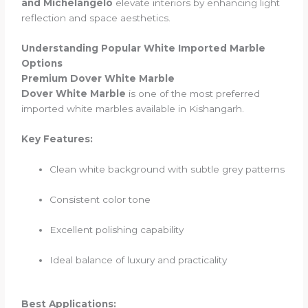
and Michelangelo
elevate interiors by enhancing light
reflection and space aesthetics.
Understanding Popular White Imported Marble
Options
Premium Dover White Marble
Dover White Marble
is one of the most preferred
imported white marbles available in Kishangarh.
Key Features:
Clean white background with subtle grey patterns
Consistent color tone
Excellent polishing capability
Ideal balance of luxury and practicality
Best Applications: