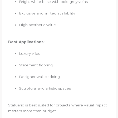
Bright white base with bold grey veins
Exclusive and limited availability
High aesthetic value
Best Applications:
Luxury villas
Statement flooring
Designer wall cladding
Sculptural and artistic spaces
Statuario is best suited for projects where visual impact
matters more than budget.