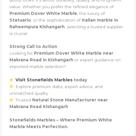
value. Whether you prefer the refined elegance of
Premium Dover White Marble
, the luxury of
Statuario
, or the sophistication of
Italian marble in
Raheempura Kishangarh
, selecting a trusted supplier
is crucial.
Strong Call to Action
Looking for
Premium Dover White Marble near
Makrana Road in Kishangarh
or expert guidance on
imported marble selection?
Visit Stonefields Marbles
today
Explore premium slabs, expert advice, and
unmatched quality
Trusted
Natural Stone Manufacturer near
Makrana Road Kishangarh
Stonefields Marbles – Where Premium White
Marble Meets Perfection.