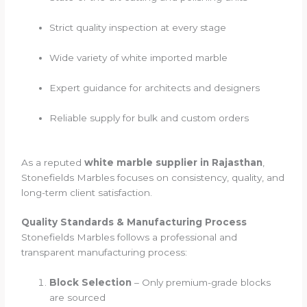
Strict quality inspection at every stage
Wide variety of white imported marble
Expert guidance for architects and designers
Reliable supply for bulk and custom orders
As a reputed
white marble supplier in Rajasthan
,
Stonefields Marbles focuses on consistency, quality, and
long-term client satisfaction.
Quality Standards & Manufacturing Process
Stonefields Marbles follows a professional and
transparent manufacturing process:
Block Selection
– Only premium-grade blocks
are sourced