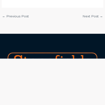
←
Previous Post
Next Post
→
Experts in marble and granite with 25+ years of
experience and 15+ industry awards!
Our Services