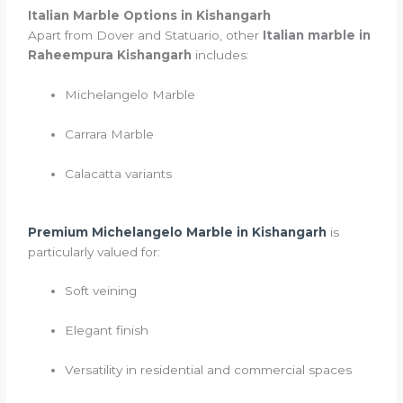
Italian Marble Options in Kishangarh
Apart from Dover and Statuario, other
Italian marble in
Raheempura Kishangarh
includes:
Michelangelo Marble
Carrara Marble
Calacatta variants
Premium Michelangelo Marble in Kishangarh
is
particularly valued for:
Soft veining
Elegant finish
Versatility in residential and commercial spaces