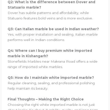
Q2: What is the difference between Dover and
Statuario marble?
Dover has subtle patterns and affordability, while
Statuario features bold veins and is more exclusive.
Q3: Can Italian marble be used in Indian weather?
Yes, with proper installation and sealing, Italian marble
performs well in Indian conditions.
Q4: Where can I buy premium white imported
marble in Kishangarh?
Stonefields Marbles near Makrana Road offers a wide
range of imported white marbles.
Q5: How do I maintain white imported marble?
Regular cleaning, sealing, and professional polishing
help maintain its beauty.
Final Thoughts – Making the Right Choice
Choosing the right white imported marble is not just
about looks; it’s about durability, quality, and long-term