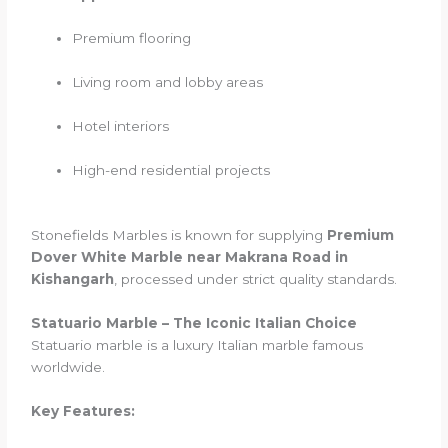
Premium flooring
Living room and lobby areas
Hotel interiors
High-end residential projects
Stonefields Marbles is known for supplying
Premium
Dover White Marble near Makrana Road in
Kishangarh
, processed under strict quality standards.
Statuario Marble – The Iconic Italian Choice
Statuario marble is a luxury Italian marble famous
worldwide.
Key Features: