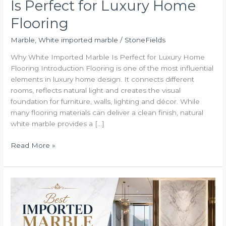
Is Perfect for Luxury Home
Flooring
Marble
,
White imported marble
/
StoneFields
Why White Imported Marble Is Perfect for Luxury Home
Flooring Introduction Flooring is one of the most influential
elements in luxury home design. It connects different
rooms, reflects natural light and creates the visual
foundation for furniture, walls, lighting and décor. While
many flooring materials can deliver a clean finish, natural
white marble provides a […]
Read More »
Best
Imported
Marble
in