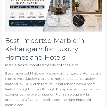
Kishangarh
for
Luxury
Homes
and
Hotels
Best Imported Marble in
Kishangarh for Luxury
Homes and Hotels
Marble
,
White imported marble
/
StoneFields
Best Imported Marble in Kishangarh for Luxury Homes and
Hotels Introduction Marble is more than a construction
material in luxury architecture. It influences how a room
feels, how light moves through the space and how visitors
experience the overall interior. From an elegant villa
entrance to a five-star hotel lobby, the right imported
marble can