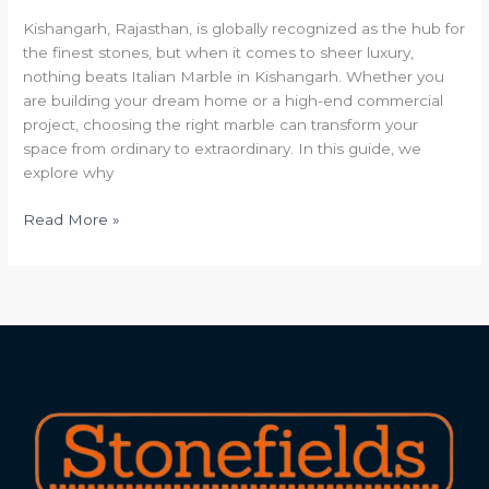
Kishangarh, Rajasthan, is globally recognized as the hub for
the finest stones, but when it comes to sheer luxury,
nothing beats Italian Marble in Kishangarh. Whether you
are building your dream home or a high-end commercial
project, choosing the right marble can transform your
space from ordinary to extraordinary. In this guide, we
explore why
Read More »