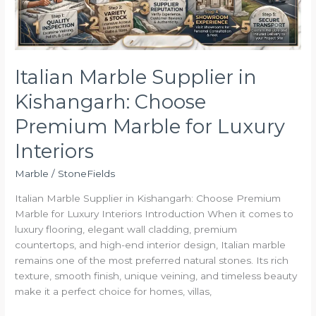
Marble
for
Luxury
Interiors
Italian Marble Supplier in
Kishangarh: Choose
Premium Marble for Luxury
Interiors
Marble
/
StoneFields
Italian Marble Supplier in Kishangarh: Choose Premium
Marble for Luxury Interiors Introduction When it comes to
luxury flooring, elegant wall cladding, premium
countertops, and high-end interior design, Italian marble
remains one of the most preferred natural stones. Its rich
texture, smooth finish, unique veining, and timeless beauty
make it a perfect choice for homes, villas,