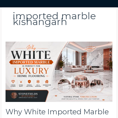
imported marble
kishangarh
Why
White
Imported
Marble
Is
Perfect
for
Luxury
Home
Flooring
Why White Imported Marble