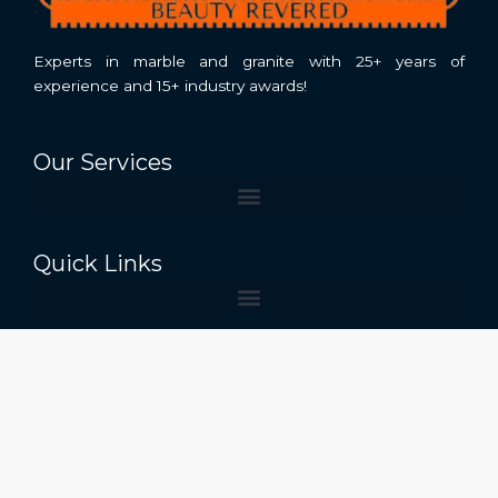
Experts in marble and granite with 25+ years of
experience and 15+ industry awards!
Our Services
Quick Links
Contact Us
Near Stonex India, stonefields, Raheempura,
Kishangarh Rajasthan 305801
+91 7300039093