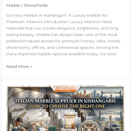
Marble
/
StoneFields
Da Vinci Marble in Kishangarh: A Luxury Marble for
Premium Interiors Introduction Luxury interiors need
materials that can create elegance, brightness, and long-
lasting beauty. Marble has always been one of the most
preferred natural stones for premium homes, villas, hotels,
showrooms, offices, and commercial spaces. Among the
many imported marble options available today, Da Vinci
Read More »
Italian
Marble
Supplier
in
Kishangarh:
Choose
Premium