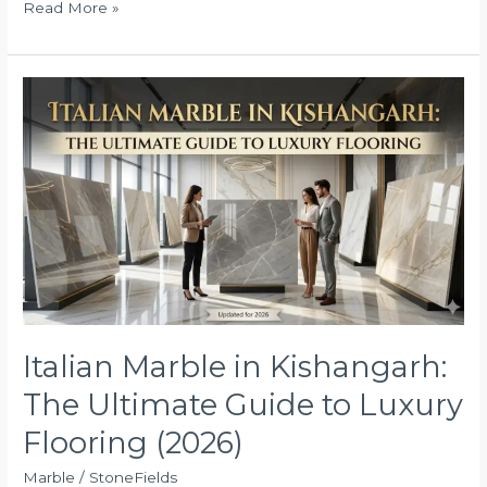
Read More »
Italian
Marble
in
Kishangarh:
The
Ultimate
Guide
to
Luxury
Flooring
(2026)
Italian Marble in Kishangarh:
The Ultimate Guide to Luxury
Flooring (2026)
Marble
/
StoneFields