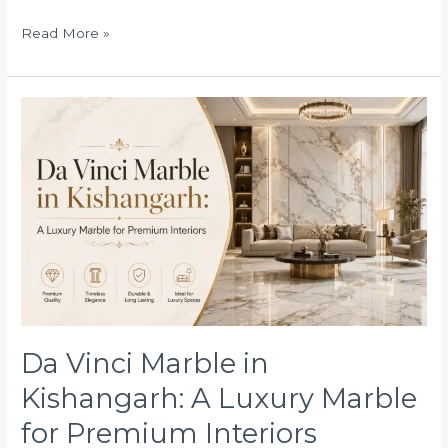
Read More »
Da
Vinci
Marble
in
Kishangarh:
A
Luxury
Marble
for
Premium
Interiors
Da Vinci Marble in
Kishangarh: A Luxury Marble
for Premium Interiors