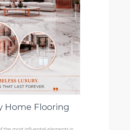
ry Home Flooring
 the most influential elements in