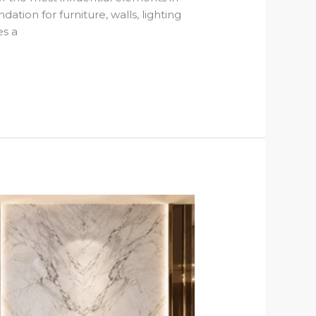
ation for furniture, walls, lighting
es a