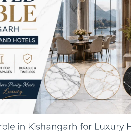
ble in Kishangarh for Luxury