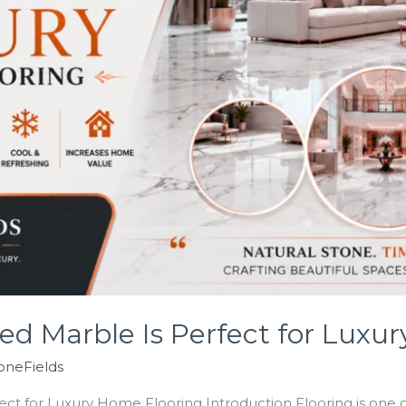
d Marble Is Perfect for Luxu
oneFields
t for Luxury Home Flooring Introduction Flooring is one of