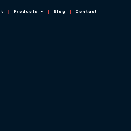
ut
Products
Blog
Contact