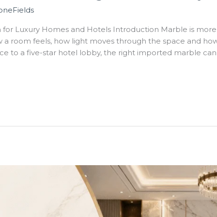
oneFields
for Luxury Homes and Hotels Introduction Marble is more t
ow a room feels, how light moves through the space and how 
nce to a five-star hotel lobby, the right imported marble can