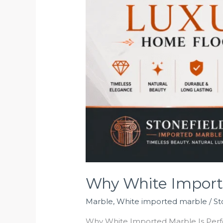
Why White Importe
Marble
,
White imported marble
/
St
Why White Imported Marble Is Perfec