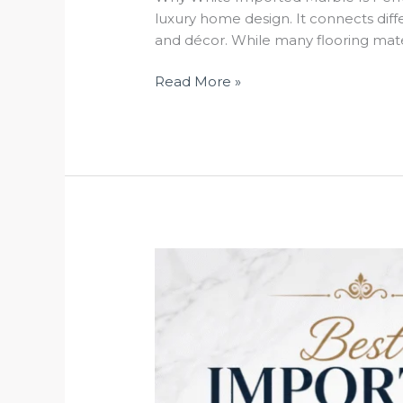
luxury home design. It connects differ
and décor. While many flooring mater
Read More »
Best
Imported
Marble
in
Kishangarh
for
Luxury