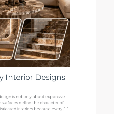
 Interior Designs
design is not only about expensive
re surfaces define the character of
sticated interiors because every […]