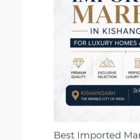
Homes
and
Hotels
Best Imported Mar