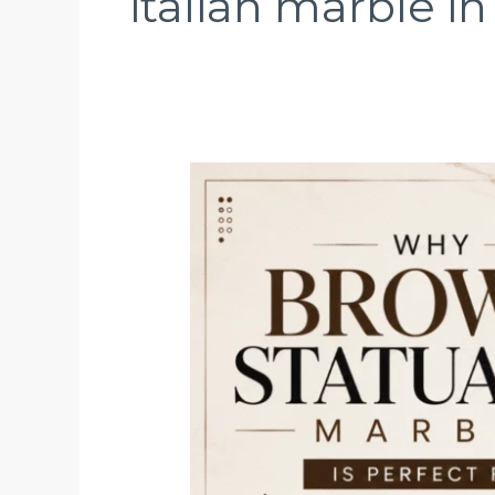
italian marble i
Why
Brown
Statuario
Marble
Is
Perfect
for
Luxury
Interior
Designs