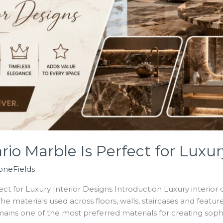
o Marble Is Perfect for Luxury
oneFields
t for Luxury Interior Designs Introduction Luxury interior 
The materials used across floors, walls, staircases and featu
ains one of the most preferred materials for creating sophi