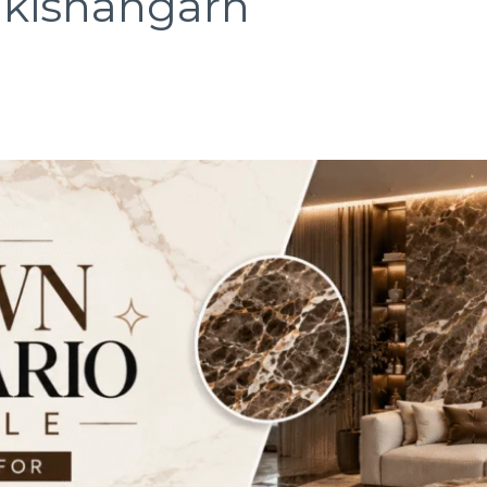
n kishangarh