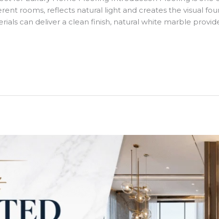
ent rooms, reflects natural light and creates the visual found
ials can deliver a clean finish, natural white marble provid