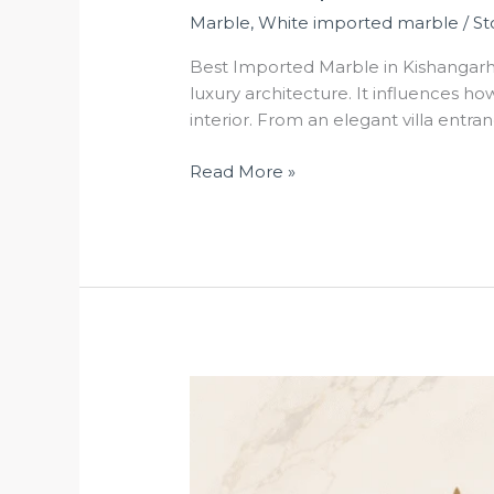
Marble
,
White imported marble
/
St
Best Imported Marble in Kishangarh 
luxury architecture. It influences h
interior. From an elegant villa entra
Read More »
Da
Vinci
Marble
in
Kishangarh: