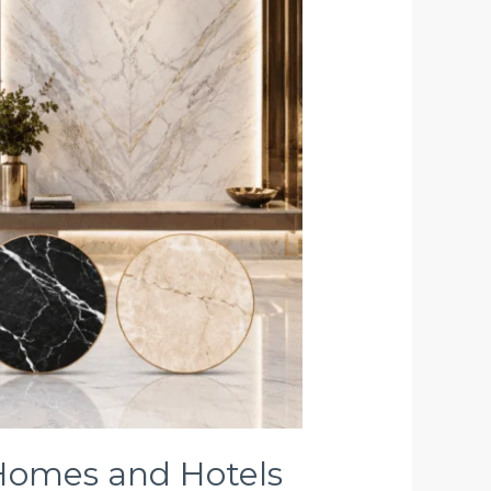
 Homes and Hotels