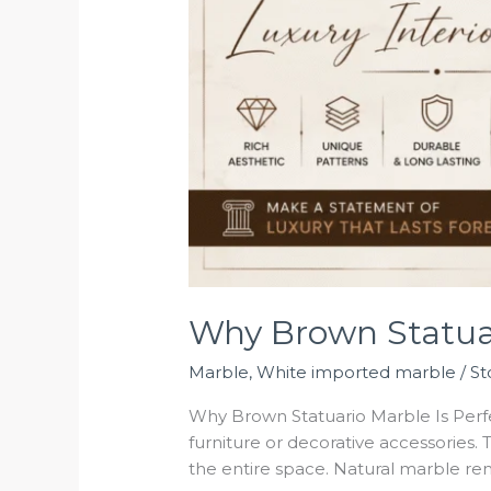
Why Brown Statuari
Marble
,
White imported marble
/
St
Why Brown Statuario Marble Is Perfec
furniture or decorative accessories. 
the entire space. Natural marble rem