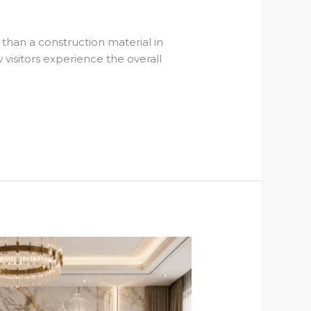
han a construction material in
visitors experience the overall