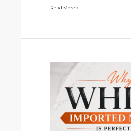
Read More »
Why
White
Imported
Marble
Is
Perfect
for
Luxury
Home
Flooring