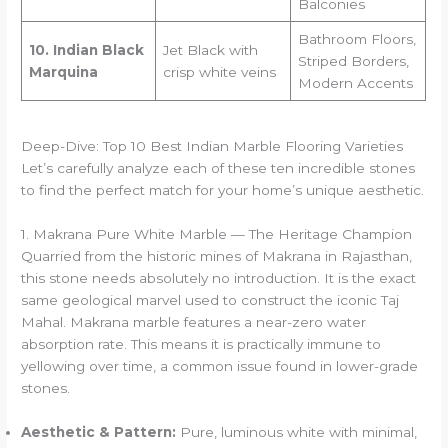
Balconies
Bathroom Floors,
10. Indian Black
Jet Black with
Striped Borders,
Marquina
crisp white veins
Modern Accents
Deep-Dive: Top 10 Best Indian Marble Flooring Varieties
Let’s carefully analyze each of these ten incredible stones
to find the perfect match for your home’s unique aesthetic.
1. Makrana Pure White Marble — The Heritage Champion
Quarried from the historic mines of Makrana in Rajasthan,
this stone needs absolutely no introduction. It is the exact
same geological marvel used to construct the iconic Taj
Mahal. Makrana marble features a near-zero water
absorption rate. This means it is practically immune to
yellowing over time, a common issue found in lower-grade
stones.
Aesthetic & Pattern:
Pure, luminous white with minimal,