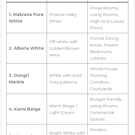
Pooja Rooms,
1. Makrana Pure
Pristine Milky
Living Rooms,
White
White
High-end Luxury
Floors
Formal Dining
Off-white with
Areas, Master
2. Albeta White
Golden/Brown
Bedrooms,
veins
Lobbies
Whole-house
3. Dungri
White with bold
Flooring,
Marble
Grey patterns
Corridors,
Courtyards
Budget-friendly
Warm Beige /
Living Rooms,
4. Katni Beige
Light Cream
Commercial
Spaces
Modern
Bright White with