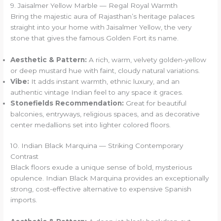
9. Jaisalmer Yellow Marble — Regal Royal Warmth
Bring the majestic aura of Rajasthan’s heritage palaces
straight into your home with Jaisalmer Yellow, the very
stone that gives the famous Golden Fort its name.
Aesthetic & Pattern:
A rich, warm, velvety golden-yellow
or deep mustard hue with faint, cloudy natural variations.
Vibe:
It adds instant warmth, ethnic luxury, and an
authentic vintage Indian feel to any space it graces.
Stonefields Recommendation:
Great for beautiful
balconies, entryways, religious spaces, and as decorative
center medallions set into lighter colored floors.
10. Indian Black Marquina — Striking Contemporary
Contrast
Black floors exude a unique sense of bold, mysterious
opulence. Indian Black Marquina provides an exceptionally
strong, cost-effective alternative to expensive Spanish
imports.