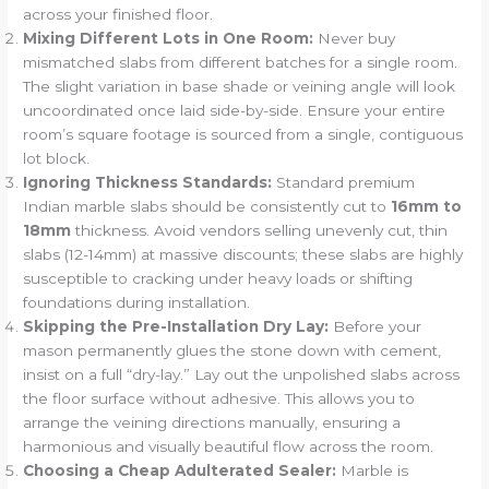
across your finished floor.
Mixing Different Lots in One Room:
Never buy
mismatched slabs from different batches for a single room.
The slight variation in base shade or veining angle will look
uncoordinated once laid side-by-side. Ensure your entire
room’s square footage is sourced from a single, contiguous
lot block.
Ignoring Thickness Standards:
Standard premium
Indian marble slabs should be consistently cut to
16mm to
18mm
thickness. Avoid vendors selling unevenly cut, thin
slabs (12-14mm) at massive discounts; these slabs are highly
susceptible to cracking under heavy loads or shifting
foundations during installation.
Skipping the Pre-Installation Dry Lay:
Before your
mason permanently glues the stone down with cement,
insist on a full “dry-lay.” Lay out the unpolished slabs across
the floor surface without adhesive. This allows you to
arrange the veining directions manually, ensuring a
harmonious and visually beautiful flow across the room.
Choosing a Cheap Adulterated Sealer:
Marble is