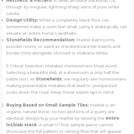
Aesthetic & Pattern:
A deep jet-black backdrop cut
through by irregular, lightning-sharp veins of pure white
calcite.
Design Utility:
While a completely black floor can
sometimes make a room feel small, using it strategically can
elevate an entire home’s aesthetic.
Stonefields Recommendation:
Master bathrooms,
powder rooms, or used as checkerboard tile inserts and
border trims alongside Morwad or Makrana White.
5 Critical Selection Mistakes Homeowners Must Avoid
Selecting a beautiful slab at a showroom is only half the
battle won. At
Stonefields
, we regularly see homeowners
making preventable mistakes that lead to unexpected
costs down the road. Keep these expert tips in mind:
Buying Based on Small Sample Tiles:
Marble is an
organic natural stone; no two sections of a quarry are
identical. Always buy your marble by viewing the
entire
lot/slab stack
. A small 1×1 foot sample piece cannot
showcase the full pattern or veining flow that will appear