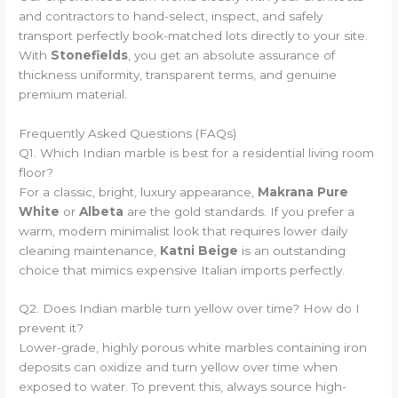
and contractors to hand-select, inspect, and safely
transport perfectly book-matched lots directly to your site.
With
Stonefields
, you get an absolute assurance of
thickness uniformity, transparent terms, and genuine
premium material.
Frequently Asked Questions (FAQs)
Q1. Which Indian marble is best for a residential living room
floor?
For a classic, bright, luxury appearance,
Makrana Pure
White
or
Albeta
are the gold standards. If you prefer a
warm, modern minimalist look that requires lower daily
cleaning maintenance,
Katni Beige
is an outstanding
choice that mimics expensive Italian imports perfectly.
Q2. Does Indian marble turn yellow over time? How do I
prevent it?
Lower-grade, highly porous white marbles containing iron
deposits can oxidize and turn yellow over time when
exposed to water. To prevent this, always source high-