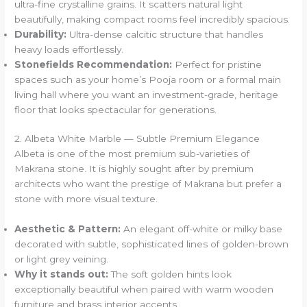
ultra-fine crystalline grains. It scatters natural light
beautifully, making compact rooms feel incredibly spacious.
Durability:
Ultra-dense calcitic structure that handles
heavy loads effortlessly.
Stonefields Recommendation:
Perfect for pristine
spaces such as your home’s Pooja room or a formal main
living hall where you want an investment-grade, heritage
floor that looks spectacular for generations.
2. Albeta White Marble — Subtle Premium Elegance
Albeta is one of the most premium sub-varieties of
Makrana stone. It is highly sought after by premium
architects who want the prestige of Makrana but prefer a
stone with more visual texture.
Aesthetic & Pattern:
An elegant off-white or milky base
decorated with subtle, sophisticated lines of golden-brown
or light grey veining.
Why it stands out:
The soft golden hints look
exceptionally beautiful when paired with warm wooden
furniture and brass interior accents.