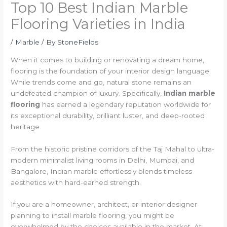
Top 10 Best Indian Marble
Flooring Varieties in India
/
Marble
/ By
StoneFields
When it comes to building or renovating a dream home,
flooring is the foundation of your interior design language.
While trends come and go, natural stone remains an
undefeated champion of luxury. Specifically,
Indian marble
flooring
has earned a legendary reputation worldwide for
its exceptional durability, brilliant luster, and deep-rooted
heritage.
From the historic pristine corridors of the Taj Mahal to ultra-
modern minimalist living rooms in Delhi, Mumbai, and
Bangalore, Indian marble effortlessly blends timeless
aesthetics with hard-earned strength.
If you are a homeowner, architect, or interior designer
planning to install marble flooring, you might be
overwhelmed by the choices available in the market. At