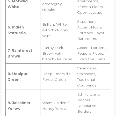
5. Morwad
Apartments,
green/grey
White
Kitchen Floors,
streaks
Open Layouts
Statement
Brilliant White
6. Indian
Accent Floors,
with thick grey
Statuario
Entrance Foyer,
veins
Bathrooms
Earthy Dark
Accent Borders,
7. Rainforest
Brown with
Feature Floors,
Brown
branch-like veins
Executive Dens
Verandahs,
8. Udaipur
Deep Emerald /
Staircases,
Green
Forest Green
Traditional
Courtyards
Ethnic Living
Rooms,
9. Jaisalmer
Warm Golden /
Decorative
Yellow
Honey Yellow
Borders,