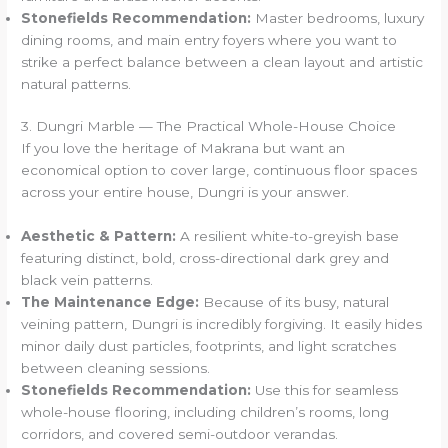
Stonefields Recommendation:
Master bedrooms, luxury
dining rooms, and main entry foyers where you want to
strike a perfect balance between a clean layout and artistic
natural patterns.
3. Dungri Marble — The Practical Whole-House Choice
If you love the heritage of Makrana but want an
economical option to cover large, continuous floor spaces
across your entire house, Dungri is your answer.
Aesthetic & Pattern:
A resilient white-to-greyish base
featuring distinct, bold, cross-directional dark grey and
black vein patterns.
The Maintenance Edge:
Because of its busy, natural
veining pattern, Dungri is incredibly forgiving. It easily hides
minor daily dust particles, footprints, and light scratches
between cleaning sessions.
Stonefields Recommendation:
Use this for seamless
whole-house flooring, including children’s rooms, long
corridors, and covered semi-outdoor verandas.