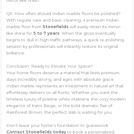
mirror-like finish.
Q5. How often should Indian marble floors be polished?
With regular care and basic cleaning, a premium Indian
marble floor from
Stonefields
will easily retain its mirror-
like shine for
5 to 7 years
. When the gloss eventually
begins to dull in high-traffic pathways, a quick re-polishing
session by professionals will instantly restore its original
brilliance.
Conclusion: Ready to Elevate Your Space?
Your home floors deserve a material that feels premium,
stays incredibly strong, and ages with absolute grace.
Indian marble represents an investment in natural art that
effortlessly delivers on all fronts. Whether you want the
timeless luxury of pristine white Makrana, the cozy modern
elegance of Katni Beige, or the bold dramatic flair of
Rainforest Brown, the perfect slab is waiting for you.
Don’t leave your home’s foundation to guesswork.
Contact Stonefields today
to book a personalized