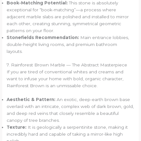
Book-Matching Potential:
This stone is absolutely
exceptional for “book-matching”—a process where
adjacent marble slabs are polished and installed to mirror
each other, creating stunning, symmetrical geometric
patterns on your floor.
Stonefields Recommendation:
Main entrance lobbies,
double-height living rooms, and premium bathroom
layouts.
7. Rainforest Brown Marble — The Abstract Masterpiece
If you are tired of conventional whites and creams and
want to infuse your home with bold, organic character,
Rainforest Brown is an unmissable choice.
Aesthetic & Pattern:
An exotic, deep-earth brown base
overlaid with an intricate, complex web of dark brown, gold,
and deep red veins that closely resemble a beautiful
canopy of tree branches.
Texture:
It is geologically a serpentinite stone, making it
incredibly hard and capable of taking a mirror-like high
polish.