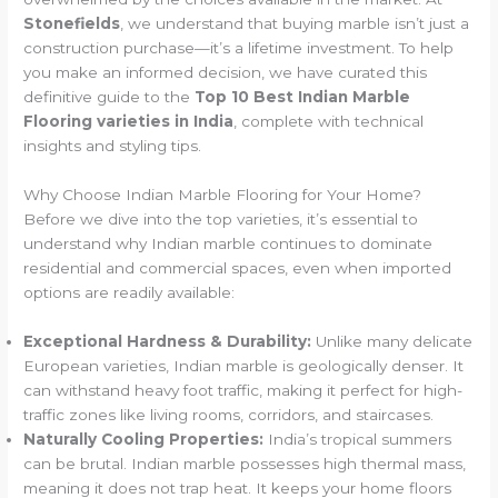
Stonefields
, we understand that buying marble isn’t just a
construction purchase—it’s a lifetime investment. To help
you make an informed decision, we have curated this
definitive guide to the
Top 10 Best Indian Marble
Flooring varieties in India
, complete with technical
insights and styling tips.
Why Choose Indian Marble Flooring for Your Home?
Before we dive into the top varieties, it’s essential to
understand why Indian marble continues to dominate
residential and commercial spaces, even when imported
options are readily available:
Exceptional Hardness & Durability:
Unlike many delicate
European varieties, Indian marble is geologically denser. It
can withstand heavy foot traffic, making it perfect for high-
traffic zones like living rooms, corridors, and staircases.
Naturally Cooling Properties:
India’s tropical summers
can be brutal. Indian marble possesses high thermal mass,
meaning it does not trap heat. It keeps your home floors