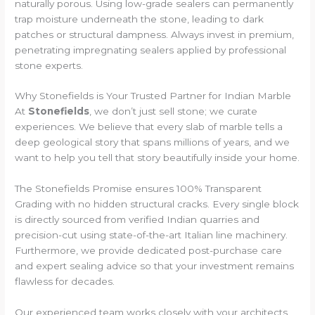
naturally porous. Using low-grade sealers can permanently
trap moisture underneath the stone, leading to dark
patches or structural dampness. Always invest in premium,
penetrating impregnating sealers applied by professional
stone experts.
Why Stonefields is Your Trusted Partner for Indian Marble
At
Stonefields
, we don’t just sell stone; we curate
experiences. We believe that every slab of marble tells a
deep geological story that spans millions of years, and we
want to help you tell that story beautifully inside your home.
The Stonefields Promise ensures 100% Transparent
Grading with no hidden structural cracks. Every single block
is directly sourced from verified Indian quarries and
precision-cut using state-of-the-art Italian line machinery.
Furthermore, we provide dedicated post-purchase care
and expert sealing advice so that your investment remains
flawless for decades.
Our experienced team works closely with your architects