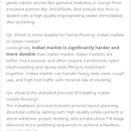
grade calcitic stones like genuine Makrana or Dungri from
a trusted partner like Stonefields, and ensure the floor is
sealed with a high-quality impregnating sealer immediately
after polishing.
Q3. Which is more durable for home flooring: Indian marble
or Italian marble?
Geologically,
Indian marble is significantly harder and
more durable
than Italian marble. Italian marbles are
softer, more porous, and often require a protective nylon
mesh backing and epoxy resin filling to hold them
together. Indian marble can handle heavy daily wear, rough
use, and high foot traffic with minimal risk of cracking.
Q4. What is the standard process of installing Indian
marble flooring?
The installation process includes precise layout planning,
structural cutting, setting with high-quality white cement or
stone adhesive, proper leveling, and a meticulous 7-8 stage
diamond stone polishing sequence to achieve a flawless,