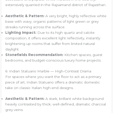
extensively quarried in the Rajsamand district of Rajasthan.
Aesthetic & Pattern:
A very bright, highly reflective white
base with wavy, organic patterns of light green or grey
streaks running across the surface.
Lighting Impact:
Due to its high quartz and calcite
composition, it offers excellent light reflectivity, instantly
brightening up rooms that suffer from limited natural
daylight.
Stonefields Recommendation:
Kitchen spaces, guest
bedrooms, and budget-conscious luxury home projects.
6. Indian Statuario Marble — High-Contrast Drama
For spaces where you want the floor to act as a primary
piece of art, Indian Statuario offers a dramatic domestic
take on classic Italian high-end designs.
Aesthetic & Pattern:
A stark, brilliant white background
heavily contrasted by thick, well-defined, dramatic charcoal
grey veins.