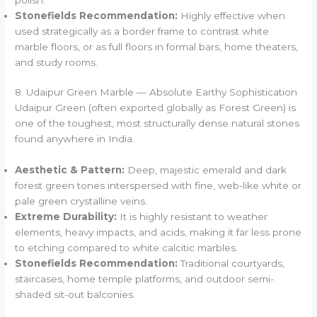
Stonefields Recommendation:
Highly effective when
used strategically as a border frame to contrast white
marble floors, or as full floors in formal bars, home theaters,
and study rooms.
8. Udaipur Green Marble — Absolute Earthy Sophistication
Udaipur Green (often exported globally as Forest Green) is
one of the toughest, most structurally dense natural stones
found anywhere in India.
Aesthetic & Pattern:
Deep, majestic emerald and dark
forest green tones interspersed with fine, web-like white or
pale green crystalline veins.
Extreme Durability:
It is highly resistant to weather
elements, heavy impacts, and acids, making it far less prone
to etching compared to white calcitic marbles.
Stonefields Recommendation:
Traditional courtyards,
staircases, home temple platforms, and outdoor semi-
shaded sit-out balconies.