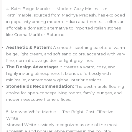
4. Katni Beige Marble — Modern Cozy Minimalism
Katni marble, sourced from Madhya Pradesh, has exploded
in popularity among modern Indian apartments. It offers an
affordable domestic alternative to imported Italian stones
like Crema Marfil or Botticino.
Aesthetic & Pattern:
A smooth, soothing palette of warm
beige, light cream, and soft sand colors, accented with very
fine, non-intrusive golden or light grey lines.
The Design Advantage:
It creates a warm, cozy, and
highly inviting atmosphere. It blends effortlessly with
minimalist, contemporary global interior designs.
Stonefields Recommendation:
The best marble flooring
choice for open-concept living rooms, family lounges, and
modern executive home offices.
5. Morwad White Marble — The Bright, Cost-Effective
White
Morwad White is widely recognized as one of the most
accessible and popular white marbles in the country,