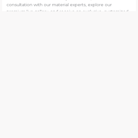
consultation with our material experts, explore our
premium live gallery, and receive an exclusive, customized
plan for your upcoming project!
←
Previous Post
Next Post
→
Experts in marble and granite with 25+ years of
experience and 15+ industry awards!