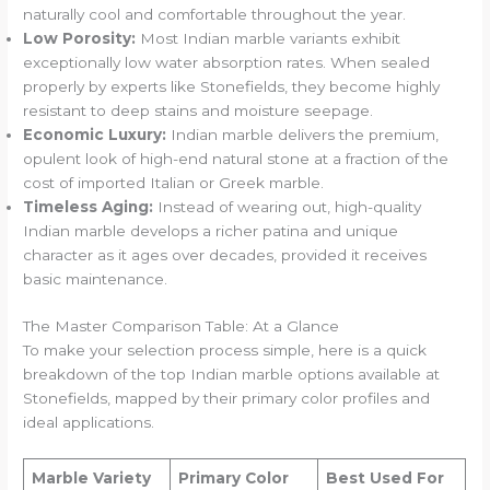
naturally cool and comfortable throughout the year.
Low Porosity:
Most Indian marble variants exhibit
exceptionally low water absorption rates. When sealed
properly by experts like Stonefields, they become highly
resistant to deep stains and moisture seepage.
Economic Luxury:
Indian marble delivers the premium,
opulent look of high-end natural stone at a fraction of the
cost of imported Italian or Greek marble.
Timeless Aging:
Instead of wearing out, high-quality
Indian marble develops a richer patina and unique
character as it ages over decades, provided it receives
basic maintenance.
The Master Comparison Table: At a Glance
To make your selection process simple, here is a quick
breakdown of the top Indian marble options available at
Stonefields, mapped by their primary color profiles and
ideal applications.
Marble Variety
Primary Color
Best Used For