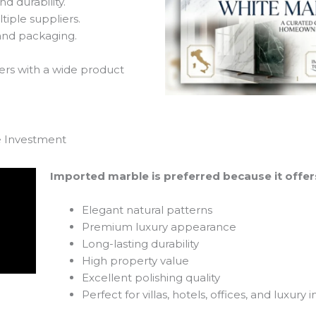
d durability.
iple suppliers.
and packaging.
rs with a wide product
e Investment
Imported marble is preferred because it offer
Elegant natural patterns
Premium luxury appearance
Long-lasting durability
High property value
Excellent polishing quality
Perfect for villas, hotels, offices, and luxury i