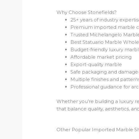
Why Choose Stonefields?
25+ years of industry experti
Premium imported marble co
Trusted Michelangelo Marble
Best Statuario Marble Whole
Budget-friendly luxury marbl
Affordable market pricing
Export-quality marble
Safe packaging and damage-f
Multiple finishes and pattern
Professional guidance for ar
Whether you’re building a luxury re
that balance quality, aesthetics, an
Other Popular Imported Marble S