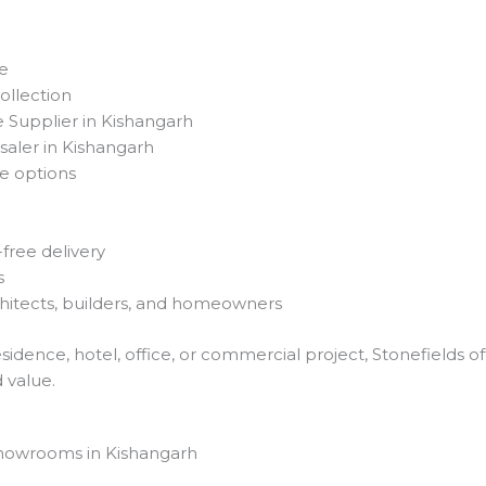
se
llection
 Supplier in Kishangarh
saler in Kishangarh
e options
ree delivery
s
chitects, builders, and homeowners
sidence, hotel, office, or commercial project, Stonefields 
d value.
howrooms in Kishangarh