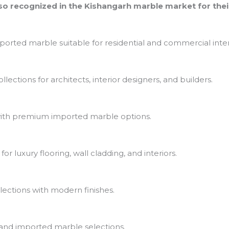
o recognized in the Kishangarh marble market for thei
ported marble suitable for residential and commercial inter
ections for architects, interior designers, and builders.
th premium imported marble options.
r luxury flooring, wall cladding, and interiors.
lections with modern finishes.
and imported marble selections.