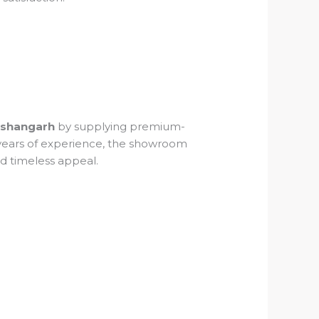
Kishangarh
by supplying premium-
5 years of experience, the showroom
nd timeless appeal.