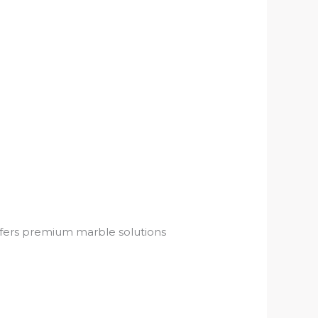
offers premium marble solutions