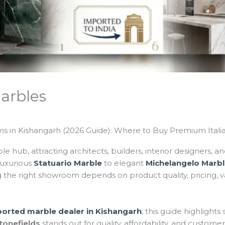
arbles
 in Kishangarh (2026 Guide): Where to Buy Premium Itali
le hub, attracting architects, builders, interior designers,
uxurious
Statuario Marble
to elegant
Michelangelo Marb
the right showroom depends on product quality, pricing, var
ported marble dealer in Kishangarh
, this guide highligh
tonefields
stands out for quality, affordability, and customer 