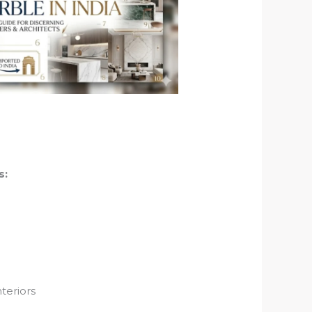
s:
nteriors