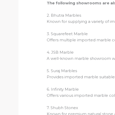
The following showrooms are als
2. Bhutra Marbles
Known for supplying a variety of im
3. Squarefeet Marble
Offers multiple imported marble coll
4. JSB Marble
A well-known marble showroom wi
5. Suraj Marbles
Provides imported marble suitable fo
6. Infinity Marble
Offers various imported marble col
7. Shubh Stonex
Known for premium natural stone 