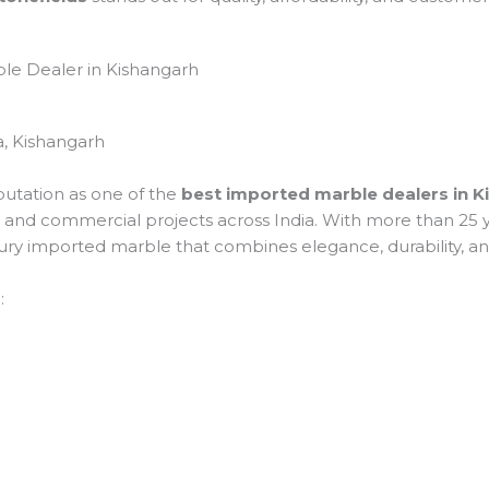
ble Dealer in Kishangarh
, Kishangarh
putation as one of the
best imported marble dealers in 
tial and commercial projects across India. With more than 2
uxury imported marble that combines elegance, durability, a
: