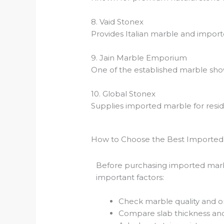
8. Vaid Stonex
Provides Italian marble and import
9. Jain Marble Emporium
One of the established marble show
10. Global Stonex
Supplies imported marble for resid
How to Choose the Best Imported 
Before purchasing imported marb
important factors:
Check marble quality and ori
Compare slab thickness and 