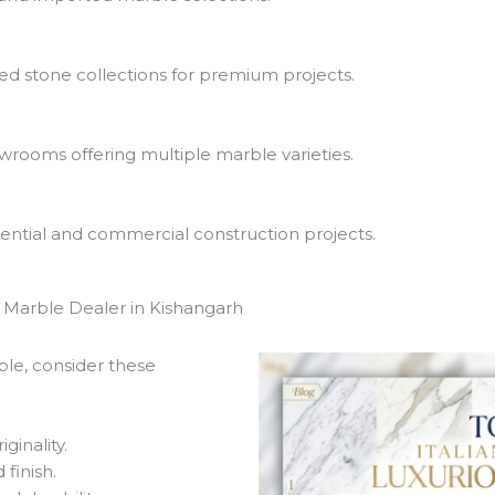
ed stone collections for premium projects.
rooms offering multiple marble varieties.
ential and commercial construction projects.
Marble Dealer in Kishangarh
le, consider these
ginality.
finish.