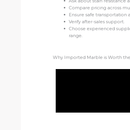
Ask about stain resistance an
Compare pricing across mult
Ensure safe transportation 
Verify after-sales support.
Choose experienced supplie
range.
Why Imported Marble is Worth th