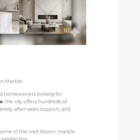
an Marble
 and homeowners looking for
le
, the city offers hundreds of
iety, after-sales support, and
ts some of the well-known marble
satisfaction.