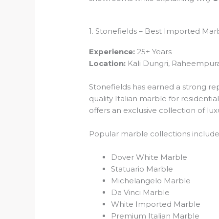
1. Stonefields – Best Imported Mar
Experience:
25+ Years
Location:
Kali Dungri, Raheempura
Stonefields has earned a strong re
quality Italian marble for residen
offers an exclusive collection of l
Popular marble collections include
Dover White Marble
Statuario Marble
Michelangelo Marble
Da Vinci Marble
White Imported Marble
Premium Italian Marble