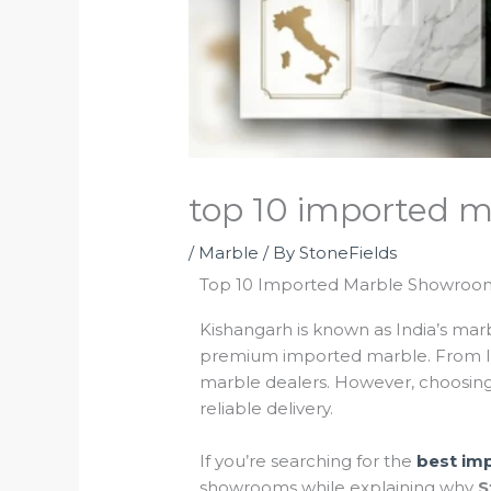
top 10 imported m
/
Marble
/ By
StoneFields
Top 10 Imported Marble Showrooms
Kishangarh is known as India’s marb
premium imported marble. From l
marble dealers. However, choosing 
reliable delivery.
If you’re searching for the
best im
showrooms while explaining why
S