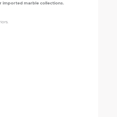
r imported marble collections.
iors.