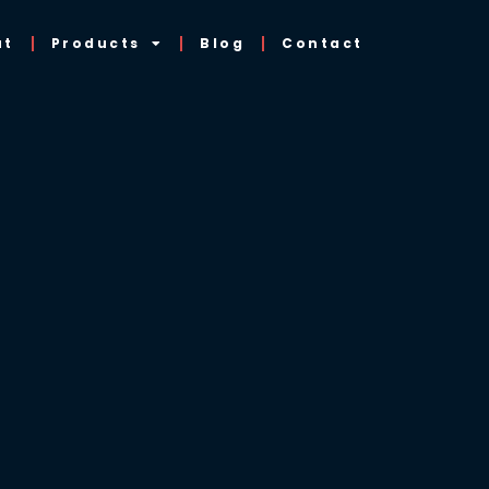
ut
Products
Blog
Contact