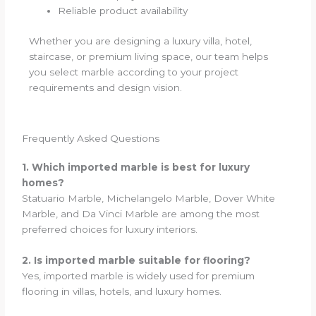
Reliable product availability
Whether you are designing a luxury villa, hotel,
staircase, or premium living space, our team helps
you select marble according to your project
requirements and design vision.
Frequently Asked Questions
1. Which imported marble is best for luxury
homes?
Statuario Marble, Michelangelo Marble, Dover White
Marble, and Da Vinci Marble are among the most
preferred choices for luxury interiors.
2. Is imported marble suitable for flooring?
Yes, imported marble is widely used for premium
flooring in villas, hotels, and luxury homes.