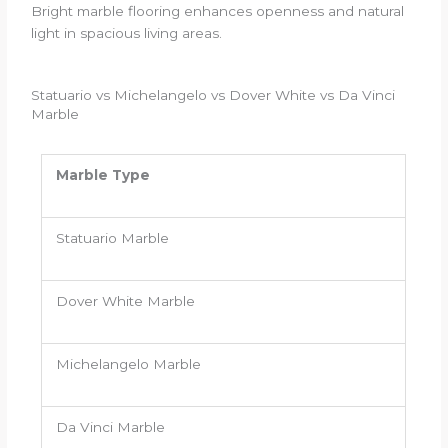
Bright marble flooring enhances openness and natural
light in spacious living areas.
Statuario vs Michelangelo vs Dover White vs Da Vinci
Marble
Marble Type
Statuario Marble
Dover White Marble
Michelangelo Marble
Da Vinci Marble