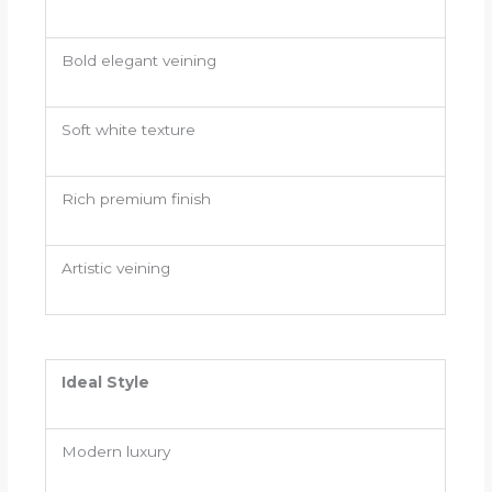
Bold elegant veining
Soft white texture
Rich premium finish
Artistic veining
Ideal Style
Modern luxury