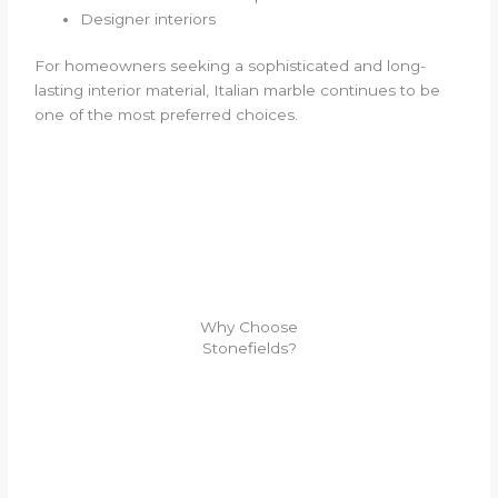
Designer interiors
For homeowners seeking a sophisticated and long-
lasting interior material, Italian marble continues to be
one of the most preferred choices.
Why Choose
Stonefields?