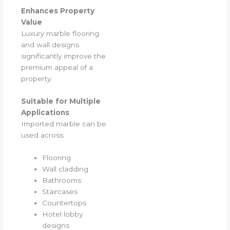
Enhances Property
Value
Luxury marble flooring
and wall designs
significantly improve the
premium appeal of a
property.
Suitable for Multiple
Applications
Imported marble can be
used across:
Flooring
Wall cladding
Bathrooms
Staircases
Countertops
Hotel lobby
designs