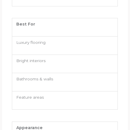
Best For
Luxury flooring
Bright interiors
Bathrooms & walls
Feature areas
Appearance