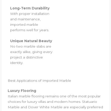
Long-Term Durability
With proper installation
and maintenance,
imported marble
performs well for years.
Unique Natural Beauty
No two marble slabs are
exactly alike, giving every
project a distinctive
identity.
Best Applications of Imported Marble
Luxury Flooring
Italian marble flooring remains one of the most popular
choices for luxury villas and modern homes. Statuario
Marble and Dover White Marble are especially preferred