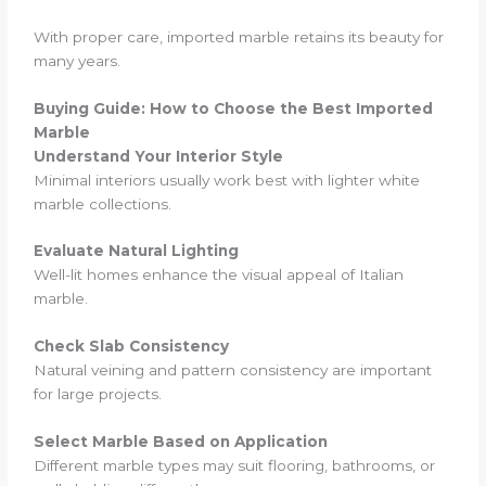
With proper care, imported marble retains its beauty for
many years.
Buying Guide: How to Choose the Best Imported
Marble
Understand Your Interior Style
Minimal interiors usually work best with lighter white
marble collections.
Evaluate Natural Lighting
Well-lit homes enhance the visual appeal of Italian
marble.
Check Slab Consistency
Natural veining and pattern consistency are important
for large projects.
Select Marble Based on Application
Different marble types may suit flooring, bathrooms, or