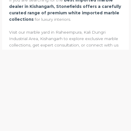
dealer in Kishangarh, Stonefields offers a carefully
curated range of premium white imported marble
collections
for luxury interiors.
Visit our marble yard in Raheempura, Kali Dungri
Industrial Area, Kishangarh to explore exclusive marble
collections, get expert consultation, or connect with us
for WhatsApp inquiries and project guidance.
←
Previous Post
Next Post
→