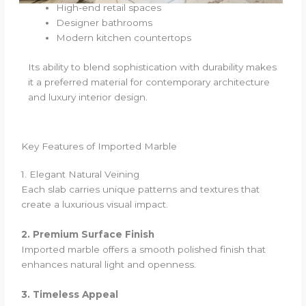
High-end retail spaces
Designer bathrooms
Modern kitchen countertops
Its ability to blend sophistication with durability makes
it a preferred material for contemporary architecture
and luxury interior design.
Key Features of Imported Marble
1. Elegant Natural Veining
Each slab carries unique patterns and textures that
create a luxurious visual impact.
2. Premium Surface Finish
Imported marble offers a smooth polished finish that
enhances natural light and openness.
3. Timeless Appeal