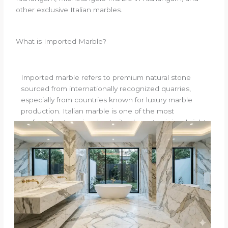
other exclusive Italian marbles.
What is Imported Marble?
Imported marble refers to premium natural stone
sourced from internationally recognized quarries,
especially from countries known for luxury marble
production. Italian marble is one of the most
preferred categories due to its elegant veining, bright
surface appearance, smooth texture, and timeless
appeal.
Unlike ordinary stone materials, imported marble is
often chosen for:
Luxury villas
Premium apartments
Hotel interiors