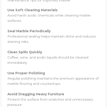
Maintenance Tips for Imported Marble
Use Soft Cleaning Materials
Avoid harsh acidic chemicals while cleaning marble
surfaces.
Seal Marble Periodically
Professional sealing helps maintain shine and reduces
staining risks.
Clean Spills Quickly
Coffee, wine, and acidic liquids should be cleaned
immediately.
Use Proper Polishing
Regular polishing maintains the premium appearance of
marble flooring and countertops.
Avoid Dragging Heavy Furniture
Protect the surface from scratches and unnecessary
pressure.