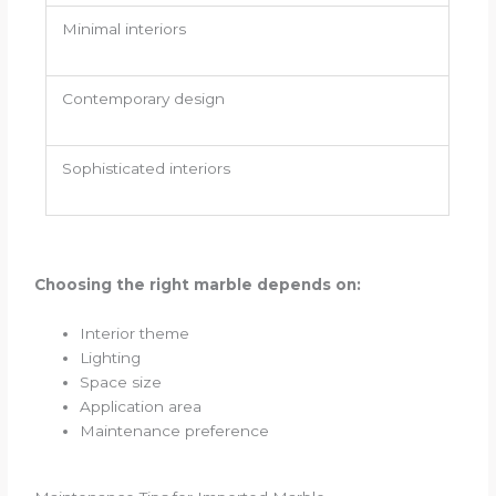
Minimal interiors
Contemporary design
Sophisticated interiors
Choosing the right marble depends on:
Interior theme
Lighting
Space size
Application area
Maintenance preference