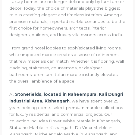
Luxury homes are no longer defined only by furniture or
décor. Today, the choice of materials plays the biggest
role in creating elegant and timeless interiors. Among all
premium materials, imported marble continues to be the
first choice for homeowners, architects, interior
designers, builders, and luxury villa owners across India.
From grand hotel lobbies to sophisticated living rooms,
white imported marble creates a sense of refinement
that few materials can match. Whether it is flooring, wall
cladding, staircases, countertops, or designer
bathrooms, premium Italian marble instantly elevates
the overall ambience of a space.
At
Stonefields, located in Raheempura, Kali Dungri
Industrial Area, Kishangarh
, we have spent over 25
years helping clients select premium marble collections
for luxury residential and commercial projects. Our
collection includes Dover White Marble in Kishangarh,
Statuario Marble in Kishangarh, Da Vinci Marble in
Kishangarh, Michelangelo Marble in Kishangarh, and