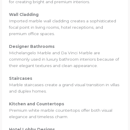
for creating bright and premium interiors.
Wall Cladding
Imported marble wall cladding creates a sophisticated
focal point in living rooms, hotel receptions, and
premium office spaces.
Designer Bathrooms
Michelangelo Marble and Da Vinci Marble are
commonly used in luxury bathroom interiors because of
their elegant textures and clean appearance.
Staircases
Marble staircases create a grand visual transition in villas
and duplex homes.
Kitchen and Countertops
Premium white marble countertops offer both visual
elegance and timeless charm.
Hotel Lobby Designs