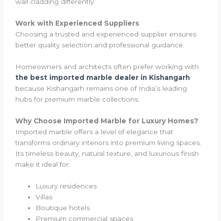
wall cladding differently.
Work with Experienced Suppliers
Choosing a trusted and experienced supplier ensures
better quality selection and professional guidance.
Homeowners and architects often prefer working with
the best imported marble dealer in Kishangarh
because Kishangarh remains one of India’s leading
hubs for premium marble collections.
Why Choose Imported Marble for Luxury Homes?
Imported marble offers a level of elegance that
transforms ordinary interiors into premium living spaces.
Its timeless beauty, natural texture, and luxurious finish
make it ideal for:
Luxury residences
Villas
Boutique hotels
Premium commercial spaces