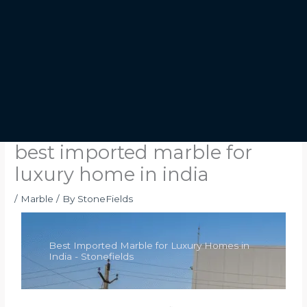
best imported marble for
luxury home in india
/
Marble
/ By
StoneFields
Best Imported Marble for Luxury Homes in
India - Stonefields