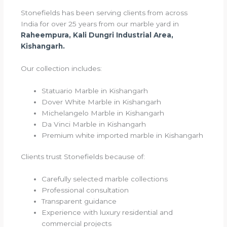
Stonefields has been serving clients from across
India for over 25 years from our marble yard in
Raheempura, Kali Dungri Industrial Area,
Kishangarh.
Our collection includes:
Statuario Marble in Kishangarh
Dover White Marble in Kishangarh
Michelangelo Marble in Kishangarh
Da Vinci Marble in Kishangarh
Premium white imported marble in Kishangarh
Clients trust Stonefields because of:
Carefully selected marble collections
Professional consultation
Transparent guidance
Experience with luxury residential and
commercial projects