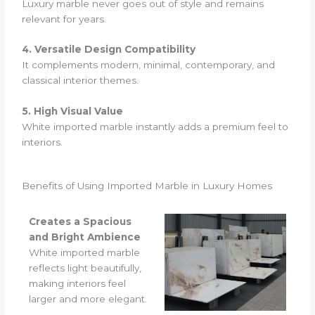
Luxury marble never goes out of style and remains
relevant for years.
4. Versatile Design Compatibility
It complements modern, minimal, contemporary, and
classical interior themes.
5. High Visual Value
White imported marble instantly adds a premium feel to
interiors.
Benefits of Using Imported Marble in Luxury Homes
Creates a Spacious
and Bright Ambience
White imported marble
reflects light beautifully,
making interiors feel
larger and more elegant.