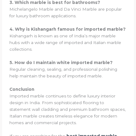
3. Which marble is best for bathrooms?
Michelangelo Marble and Da Vinci Marble are popular
for luxury bathroom applications.
4. Why is Kishangarh famous for imported marble?
Kishangarh is known as one of India’s major marble
hubs with a wide range of imported and Italian marble
collections.
5. How do I maintain white imported marble?
Regular cleaning, sealing, and professional polishing
help maintain the beauty of imported marble.
Conclusion
Imported marble continues to define luxury interior
design in India. From sophisticated flooring to
statement wall cladding and premium bathroom spaces,
Italian marble creates timeless elegance for modern
homes and commercial projects.
If you are searching for the
best imported marble