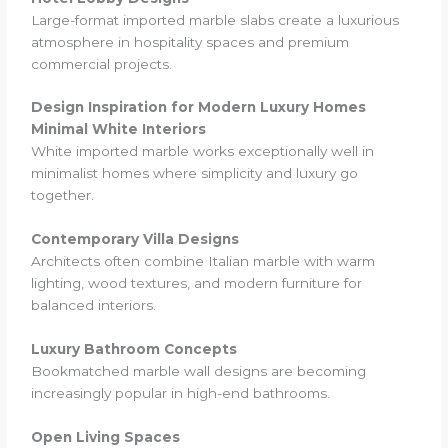
Large-format imported marble slabs create a luxurious
atmosphere in hospitality spaces and premium
commercial projects.
Design Inspiration for Modern Luxury Homes
Minimal White Interiors
White imported marble works exceptionally well in
minimalist homes where simplicity and luxury go
together.
Contemporary Villa Designs
Architects often combine Italian marble with warm
lighting, wood textures, and modern furniture for
balanced interiors.
Luxury Bathroom Concepts
Bookmatched marble wall designs are becoming
increasingly popular in high-end bathrooms.
Open Living Spaces