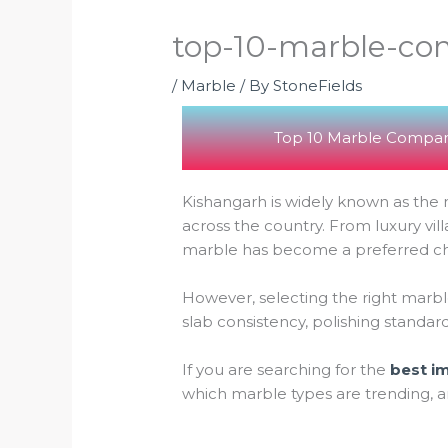
top-10-marble-com
/
Marble
/ By
StoneFields
Top 10 Marble Compani
Kishangarh is widely known as the m
across the country. From luxury v
marble has become a preferred choi
However, selecting the right marble
slab consistency, polishing standar
If you are searching for the
best i
which marble types are trending, a