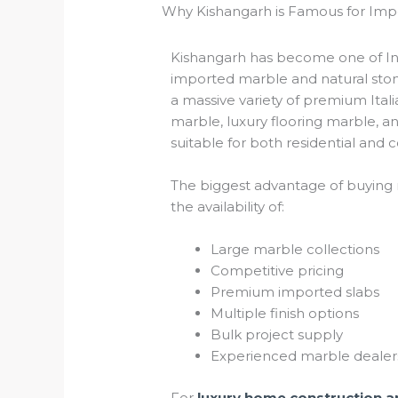
Why Kishangarh is Famous for Im
Kishangarh has become one of Indi
imported marble and natural stone
a massive variety of premium Ital
marble, luxury flooring marble, a
suitable for both residential and 
The biggest advantage of buying 
the availability of:
Large marble collections
Competitive pricing
Premium imported slabs
Multiple finish options
Bulk project supply
Experienced marble dealer
For
luxury home construction an