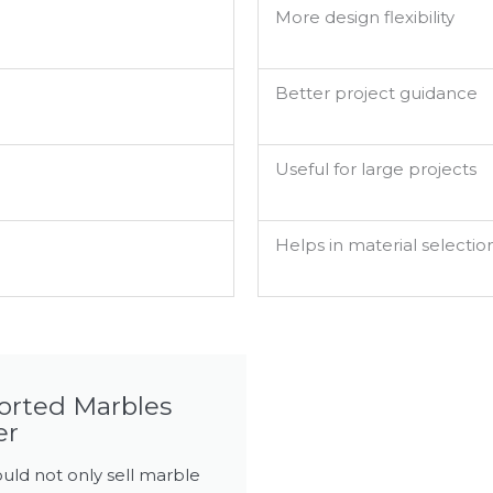
More design flexibility
Better project guidance
Useful for large projects
Helps in material selectio
ported Marbles
er
uld not only sell marble