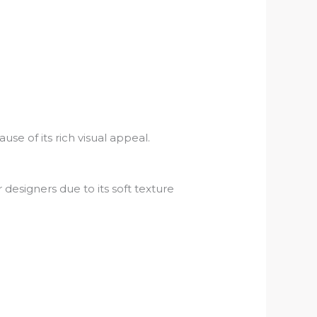
use of its rich visual appeal.
esigners due to its soft texture