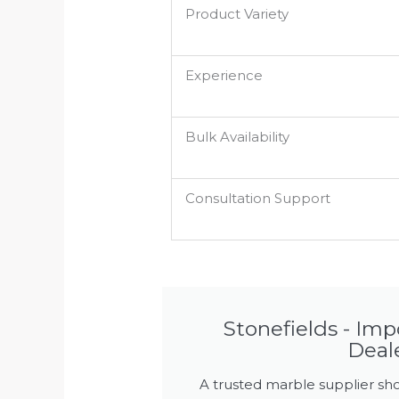
Product Variety
Experience
Bulk Availability
Consultation Support
Stonefields - Im
Deal
A trusted marble supplier sho