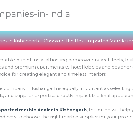
panies-in-india
es in Kishangarh – Choosing the Best Imported Marble for
arble hub of India, attracting homeowners, architects, buil
illas and premium apartments to hotel lobbies and designe
ce for creating elegant and timeless interiors.
 company in Kishangarh is equally important as selecting the 
ds, and supplier expertise directly impact the final appearan
mported marble dealer in Kishangarh
, this guide will hel
nd how to choose the right marble supplier for your project