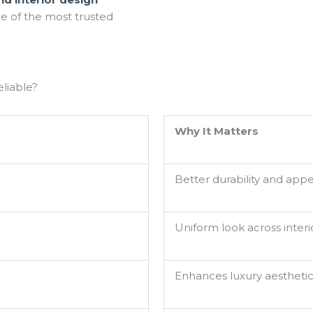
e of the most trusted
liable?
Why It Matters
Better durability and app
Uniform look across interi
Enhances luxury aestheti