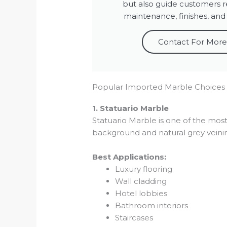
but also guide customers r
maintenance, finishes, and
Contact For More
Popular Imported Marble Choices
1. Statuario Marble
Statuario Marble is one of the most
background and natural grey veini
Best Applications:
Luxury flooring
Wall cladding
Hotel lobbies
Bathroom interiors
Staircases