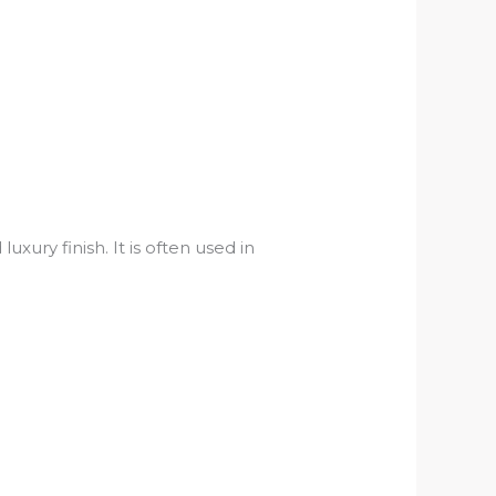
ury finish. It is often used in