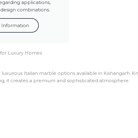
egarding applications,
 design combinations.
 Information
 for Luxury Homes
 luxurious Italian marble options available in Kishangarh. K
ng, it creates a premium and sophisticated atmosphere.