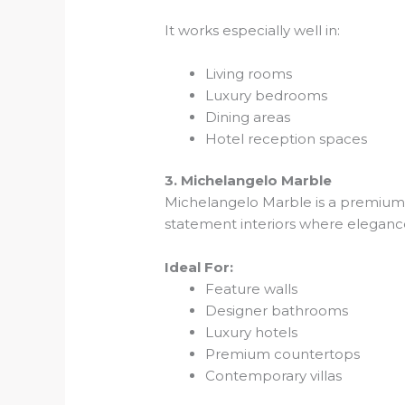
It works especially well in:
Living rooms
Luxury bedrooms
Dining areas
Hotel reception spaces
3. Michelangelo Marble
Michelangelo Marble is a premium im
statement interiors where elegance
Ideal For:
Feature walls
Designer bathrooms
Luxury hotels
Premium countertops
Contemporary villas