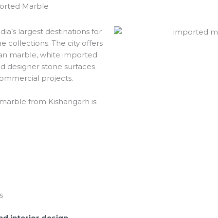
ported Marble
a’s largest destinations for
 collections. The city offers
ian marble, white imported
nd designer stone surfaces
commercial projects.
marble from Kishangarh is
s
d interior design