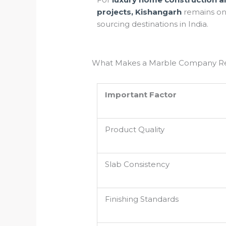
projects, Kishangarh
remains on
sourcing destinations in India.
What Makes a Marble Company Re
Important Factor
Product Quality
Slab Consistency
Finishing Standards