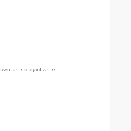
nown for its elegant white