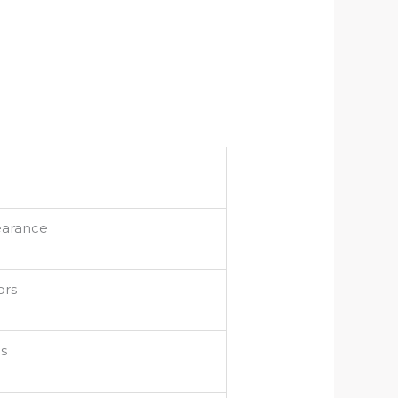
earance
ors
cs