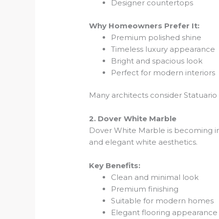
Designer countertops
Why Homeowners Prefer It:
Premium polished shine
Timeless luxury appearance
Bright and spacious look
Perfect for modern interiors
Many architects consider Statuario M
2. Dover White Marble
Dover White Marble is becoming in
and elegant white aesthetics.
Key Benefits:
Clean and minimal look
Premium finishing
Suitable for modern homes
Elegant flooring appearance