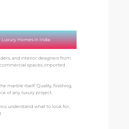
 Luxury Homes in India
ders, and interior designers from
r commercial spaces, imported
marble itself. Quality, finishing,
ce of any luxury project.
p you understand what to look for,
.