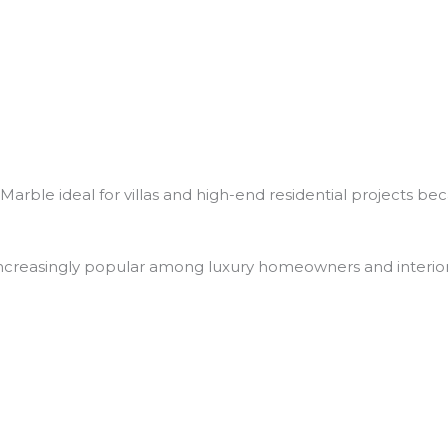
arble ideal for villas and high-end residential projects beca
creasingly popular among luxury homeowners and interior d