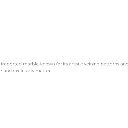
ported marble known for its artistic veining patterns and lux
 and exclusivity matter.