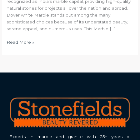
recognized as India’s marble capital, providing high-quality
natural stones for projects all over the nation and abroad.
Dover white Marble stands out among the many
sophisticated choices because of its understated beauty,
serene appeal, and numerous uses. This Marble […]
Read More »
Experts in marble and granite with 25+ years of