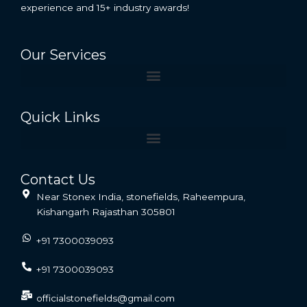
experience and 15+ industry awards!
Our Services
Quick Links
Contact Us
Near Stonex India, stonefields, Raheempura,
Kishangarh Rajasthan 305801
+91 7300039093
+91 7300039093
officialstonefields@gmail.com