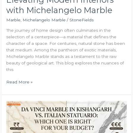
with Michelangelo Marble
Marble
,
Michelangelo Marble
/
StoneFields
The journey of home design often culminates in the
selection of a centerpiece—a material that defines the
character of a space. For centuries, natural stone has been
that medium. Among the pantheon of exotic materials,
Michelangelo Marble stands as a testament to the raw
beauty of geological art. This blog explores the nuances of
this
Read More »
Da
Vinci
Marble
in
Kishangarh