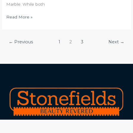
Marble. While both
Read More »
←
Previous
1
2
3
Next
→
Experts in marble and granite with 25+ years of
experience and 15+ industry awards!