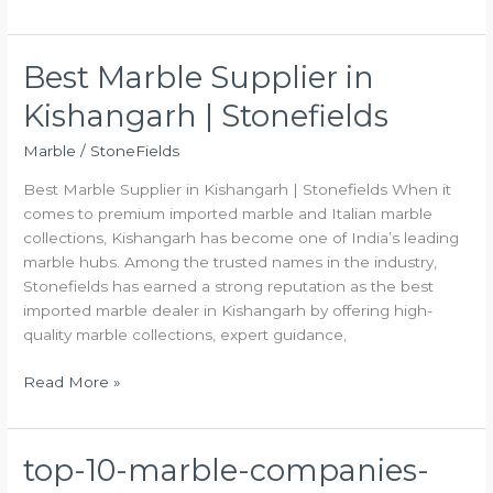
Best Marble Supplier in
Best
Marble
Kishangarh | Stonefields
Supplier
in
Marble
/
StoneFields
Kishangarh
Best Marble Supplier in Kishangarh | Stonefields When it
|
comes to premium imported marble and Italian marble
Stonefields
collections, Kishangarh has become one of India’s leading
marble hubs. Among the trusted names in the industry,
Stonefields has earned a strong reputation as the best
imported marble dealer in Kishangarh by offering high-
quality marble collections, expert guidance,
Read More »
top-10-marble-companies-
top-
10-