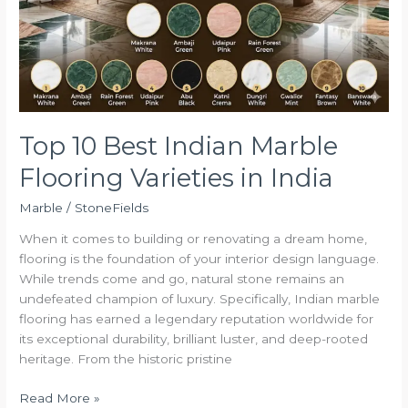
Flooring
Varieties
in
India
Top 10 Best Indian Marble
Flooring Varieties in India
Marble
/
StoneFields
When it comes to building or renovating a dream home,
flooring is the foundation of your interior design language.
While trends come and go, natural stone remains an
undefeated champion of luxury. Specifically, Indian marble
flooring has earned a legendary reputation worldwide for
its exceptional durability, brilliant luster, and deep-rooted
heritage. From the historic pristine
Read More »