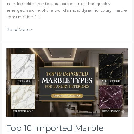
in India’s elite architectural circles. India has quickly
emerged as one of the world’s most dynamic luxury marble
consumption […]
Read More »
Top
10
Imported
Marble
Types
for
Luxury
Interiors
Top 10 Imported Marble