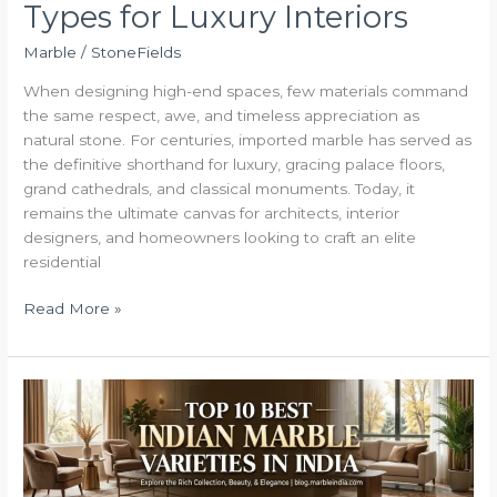
Types for Luxury Interiors
Marble
/
StoneFields
When designing high-end spaces, few materials command
the same respect, awe, and timeless appreciation as
natural stone. For centuries, imported marble has served as
the definitive shorthand for luxury, gracing palace floors,
grand cathedrals, and classical monuments. Today, it
remains the ultimate canvas for architects, interior
designers, and homeowners looking to craft an elite
residential
Read More »
Top
10
Best
Indian
Marble