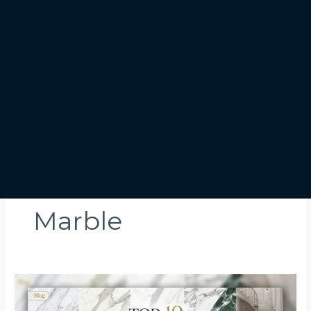
Marble
Top
10