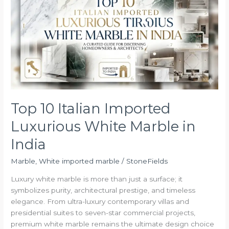
Italian
Imported
Luxurious
White
Marble
in
India
Top 10 Italian Imported
Luxurious White Marble in
India
Marble
,
White imported marble
/
StoneFields
Luxury white marble is more than just a surface; it
symbolizes purity, architectural prestige, and timeless
elegance. From ultra-luxury contemporary villas and
presidential suites to seven-star commercial projects,
premium white marble remains the ultimate design choice