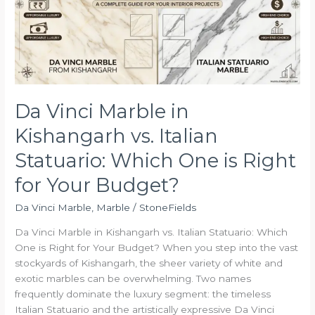
vs.
Italian
Statuario:
Which
One
is
Right
Da Vinci Marble in
for
Kishangarh vs. Italian
Your
Budget?
Statuario: Which One is Right
for Your Budget?
Da Vinci Marble
,
Marble
/
StoneFields
Da Vinci Marble in Kishangarh vs. Italian Statuario: Which
One is Right for Your Budget? When you step into the vast
stockyards of Kishangarh, the sheer variety of white and
exotic marbles can be overwhelming. Two names
frequently dominate the luxury segment: the timeless
Italian Statuario and the artistically expressive Da Vinci