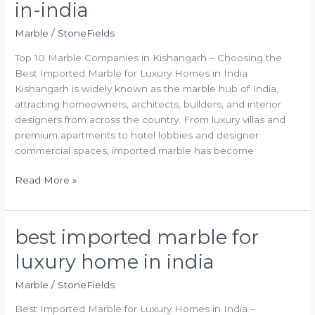
in-india
marble-
companies-
Marble
/
StoneFields
in-
Top 10 Marble Companies in Kishangarh – Choosing the
india
Best Imported Marble for Luxury Homes in India
Kishangarh is widely known as the marble hub of India,
attracting homeowners, architects, builders, and interior
designers from across the country. From luxury villas and
premium apartments to hotel lobbies and designer
commercial spaces, imported marble has become
Read More »
best imported marble for
best
imported
luxury home in india
marble
for
Marble
/
StoneFields
luxury
Best Imported Marble for Luxury Homes in India –
home