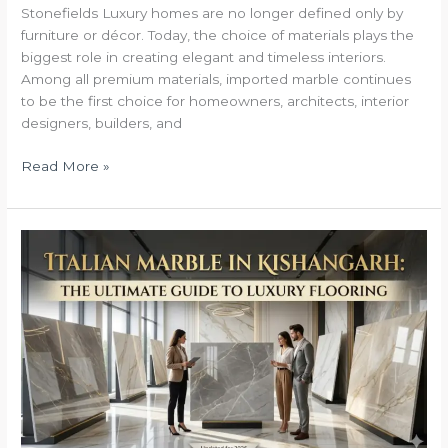
Stonefields Luxury homes are no longer defined only by
in
furniture or décor. Today, the choice of materials plays the
india
biggest role in creating elegant and timeless interiors.
Among all premium materials, imported marble continues
to be the first choice for homeowners, architects, interior
designers, builders, and
Read More »
Italian
Marble
in
Kishangarh:
The
Ultimate
Guide
to
Luxury
Flooring