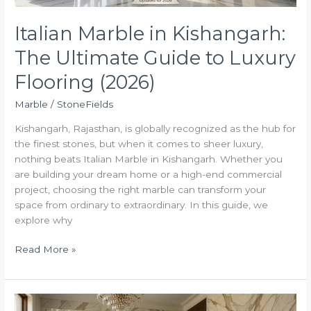
(2026)
Italian Marble in Kishangarh:
The Ultimate Guide to Luxury
Flooring (2026)
Marble
/
StoneFields
Kishangarh, Rajasthan, is globally recognized as the hub for
the finest stones, but when it comes to sheer luxury,
nothing beats Italian Marble in Kishangarh. Whether you
are building your dream home or a high-end commercial
project, choosing the right marble can transform your
space from ordinary to extraordinary. In this guide, we
explore why
Read More »
The