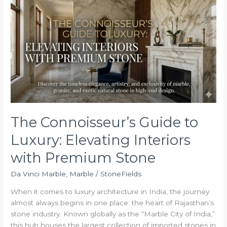
Connoisseur’s
Guide
to
Luxury:
Elevating
Interiors
with
Premium
Stone
The Connoisseur’s Guide to
Luxury: Elevating Interiors
with Premium Stone
Da Vinci Marble
,
Marble
/
StoneFields
When it comes to luxury architecture in India, the journey
almost always begins in one place: the heart of Rajasthan’s
stone industry. Known globally as the “Marble City of India,”
this hub houses the largest collection of imported stones in