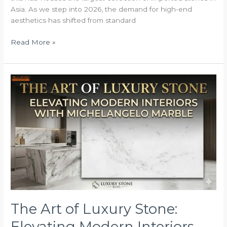
Asia. As we step into 2026, the demand for high-end
aesthetics has shifted from standard
Read More »
The
Art
of
Luxury
Stone:
Elevating
Modern
Interiors
with
Michelangelo
Marble
The Art of Luxury Stone:
Elevating Modern Interiors