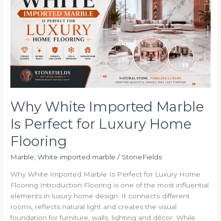
Imported
Marble
Is
Perfect
for
Luxury
Home
Flooring
Why White Imported Marble
Is Perfect for Luxury Home
Flooring
Marble
,
White imported marble
/
StoneFields
Why White Imported Marble Is Perfect for Luxury Home
Flooring Introduction Flooring is one of the most influential
elements in luxury home design. It connects different
rooms, reflects natural light and creates the visual
foundation for furniture, walls, lighting and décor. While