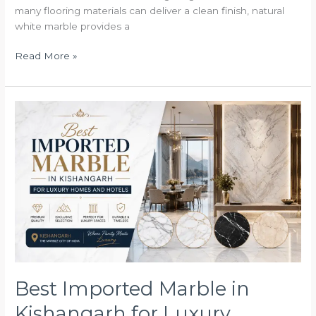
many flooring materials can deliver a clean finish, natural
white marble provides a
Read More »
Best
Imported
Marble
in
Kishangarh
for
Luxury
Homes
and
Hotels
Best Imported Marble in
Kishangarh for Luxury