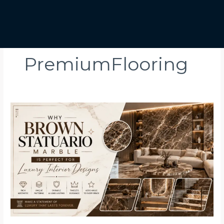
PremiumFlooring
Why
Brown
Statuario
Marble
Is
Perfect
for
Luxury
Interior
Designs