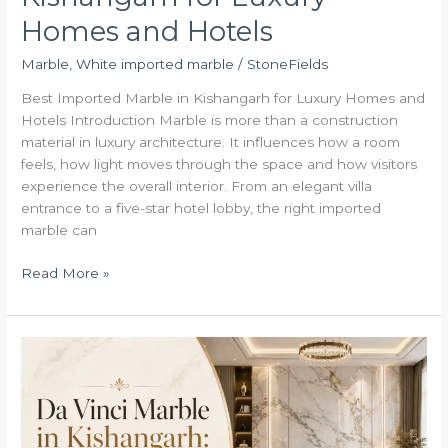
Homes and Hotels
Marble
,
White imported marble
/
StoneFields
Best Imported Marble in Kishangarh for Luxury Homes and
Hotels Introduction Marble is more than a construction
material in luxury architecture. It influences how a room
feels, how light moves through the space and how visitors
experience the overall interior. From an elegant villa
entrance to a five-star hotel lobby, the right imported
marble can
Read More »
Da
Vinci
Marble
in
Kishangarh: