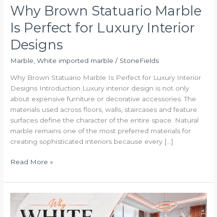
Why Brown Statuario Marble
Is Perfect for Luxury Interior
Designs
Marble
,
White imported marble
/
StoneFields
Why Brown Statuario Marble Is Perfect for Luxury Interior
Designs Introduction Luxury interior design is not only
about expensive furniture or decorative accessories. The
materials used across floors, walls, staircases and feature
surfaces define the character of the entire space. Natural
marble remains one of the most preferred materials for
creating sophisticated interiors because every […]
Read More »
Why
White