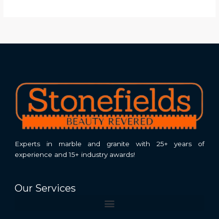
Experts in marble and granite with 25+ years of
experience and 15+ industry awards!
Our Services