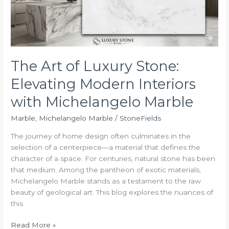
Modern
Interiors
with
Michelangelo
Marble
The Art of Luxury Stone:
Elevating Modern Interiors
with Michelangelo Marble
Marble
,
Michelangelo Marble
/
StoneFields
The journey of home design often culminates in the
selection of a centerpiece—a material that defines the
character of a space. For centuries, natural stone has been
that medium. Among the pantheon of exotic materials,
Michelangelo Marble stands as a testament to the raw
beauty of geological art. This blog explores the nuances of
this
Read More »