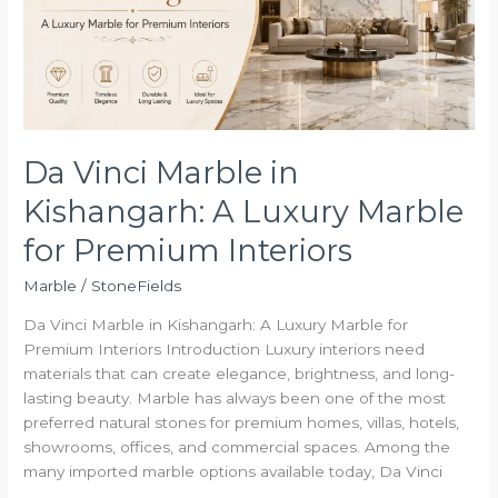
A
Luxury
Marble
for
Premium
Interiors
Da Vinci Marble in
Kishangarh: A Luxury Marble
for Premium Interiors
Marble
/
StoneFields
Da Vinci Marble in Kishangarh: A Luxury Marble for
Premium Interiors Introduction Luxury interiors need
materials that can create elegance, brightness, and long-
lasting beauty. Marble has always been one of the most
preferred natural stones for premium homes, villas, hotels,
showrooms, offices, and commercial spaces. Among the
many imported marble options available today, Da Vinci