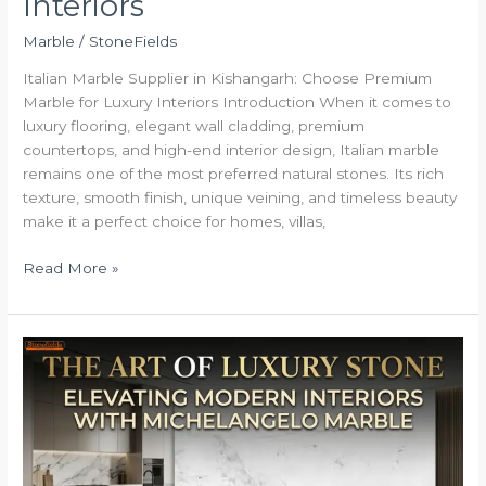
Interiors
Marble
/
StoneFields
Italian Marble Supplier in Kishangarh: Choose Premium
Marble for Luxury Interiors Introduction When it comes to
luxury flooring, elegant wall cladding, premium
countertops, and high-end interior design, Italian marble
remains one of the most preferred natural stones. Its rich
texture, smooth finish, unique veining, and timeless beauty
make it a perfect choice for homes, villas,
Read More »
The
Art
of
Luxury
Stone:
Elevating