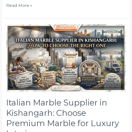
Read More »
Italian
Marble
Supplier
in
Kishangarh:
Choose
Premium
Marble
for
Luxury
Interiors
Italian Marble Supplier in
Kishangarh: Choose
Premium Marble for Luxury